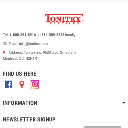
Tel:
1-800-361-8916
ou
514-389-8293
locally
Email: info@tonitex.com
Address: Tonitex inc. 9630 blvd. St-laurent
Montreal, QC. H2N1R1
FIND US HERE
.
.
.
INFORMATION
NEWSLETTER SIGNUP