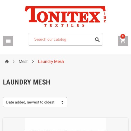
0






Mesh
Laundry Mesh
LAUNDRY MESH
Date added, newest to oldest