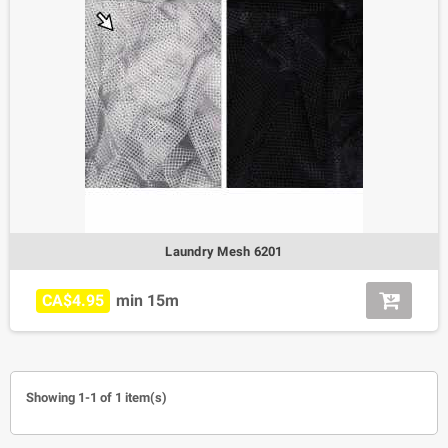
Laundry Mesh 6201
CA$4.95
min 15m
Showing 1-1 of 1 item(s)