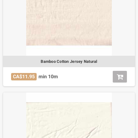
Bamboo Cotton Jersey Natural
CA$11.95
min 10m