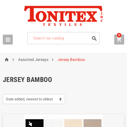
0






Assorted Jerseys
Jersey Bamboo
JERSEY BAMBOO
Date added, newest to oldest