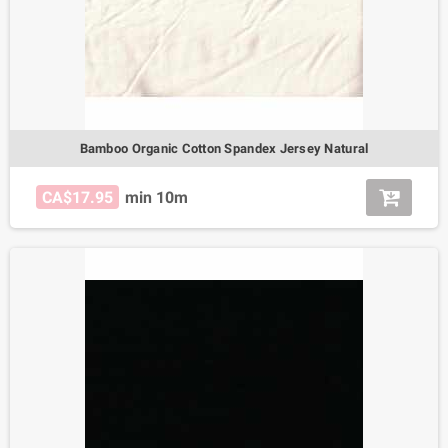
Bamboo Organic Cotton Spandex Jersey Natural
CA$17.95
min 10m