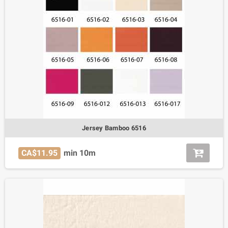
Jersey Bamboo 6516
CA$11.95
min 10m