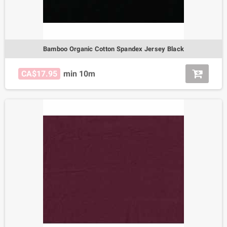
Bamboo Organic Cotton Spandex Jersey Black
CA$17.95
min 10m