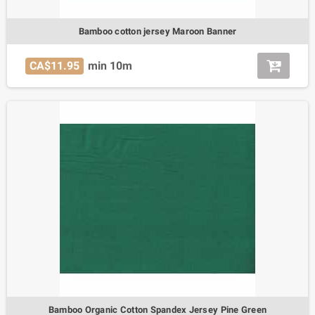
Bamboo cotton jersey Maroon Banner
CA$11.95
min 10m
Bamboo Organic Cotton Spandex Jersey Pine Green