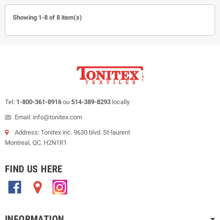
Showing 1-8 of 8 item(s)
Tel:
1-800-361-8916
ou
514-389-8293
locally
Email: info@tonitex.com
Address: Tonitex inc. 9630 blvd. St-laurent
Montreal, QC. H2N1R1
FIND US HERE
.
.
.
INFORMATION