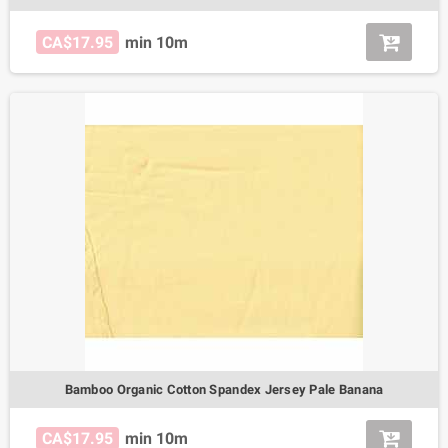
CA$17.95
min 10m
Bamboo Organic Cotton Spandex Jersey Pale Banana
CA$17.95
min 10m