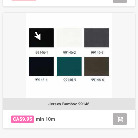
Jersey Bamboo 99146
CA$9.95
min 10m