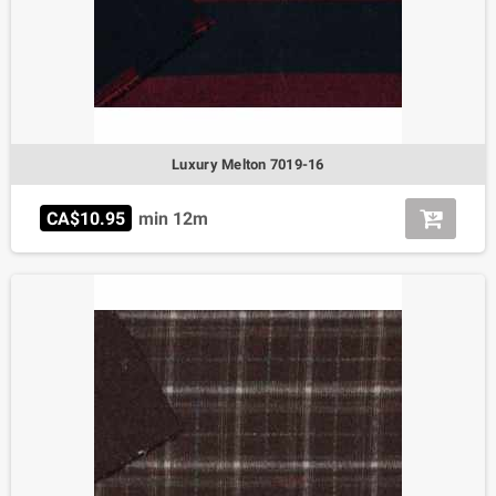
Luxury Melton 7019-16
CA$10.95
min 12m