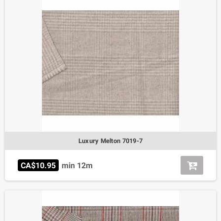
Luxury Melton 7019-7
CA$10.95
min 12m