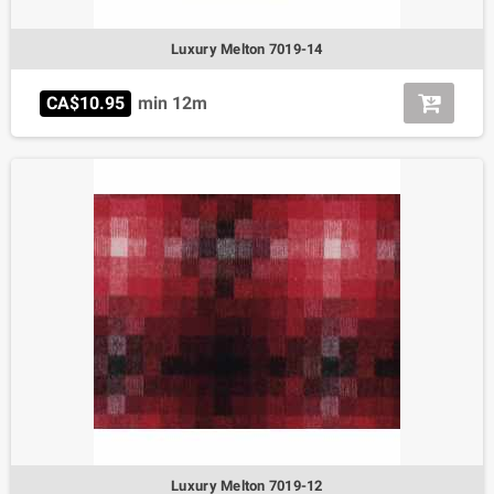
Luxury Melton 7019-14
CA$10.95
min 12m
Luxury Melton 7019-12