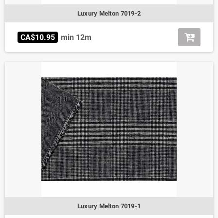
Luxury Melton 7019-2
CA$10.95
min 12m
Luxury Melton 7019-1