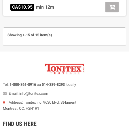
CA$10.95
min 12m
Showing 1-15 of 15 item(s)
Tel:
1-800-361-8916
ou
514-389-8293
locally
Email: info@tonitex.com
Address: Tonitex inc. 9630 blvd. St-laurent
Montreal, QC. H2N1R1
FIND US HERE