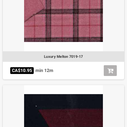
Luxury Melton 7019-17
CA$10.95
min 12m