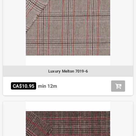
Luxury Melton 7019-6
CA$10.95
min 12m