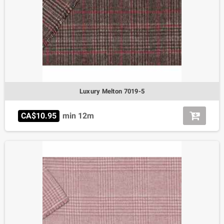
Luxury Melton 7019-5
CA$10.95
min 12m