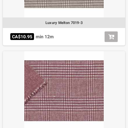
Luxury Melton 7019-3
CA$10.95
min 12m