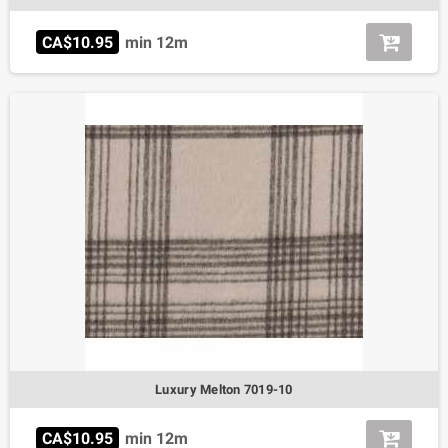
CA$10.95
min 12m
Luxury Melton 7019-10
CA$10.95
min 12m