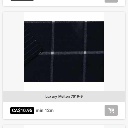
Luxury Melton 7019-9
CA$10.95
min 12m