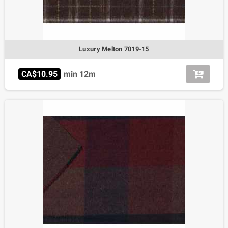
Luxury Melton 7019-15
CA$10.95
min 12m