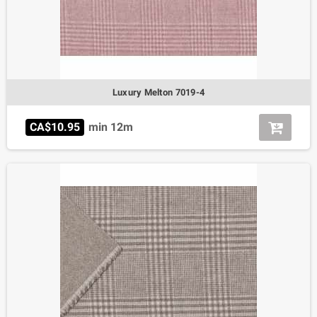
Luxury Melton 7019-4
CA$10.95
min 12m