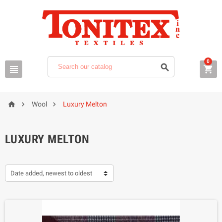
0






Wool
Luxury Melton
LUXURY MELTON
Date added, newest to oldest