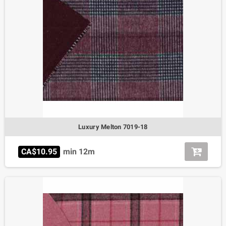
Luxury Melton 7019-18
CA$10.95
min 12m