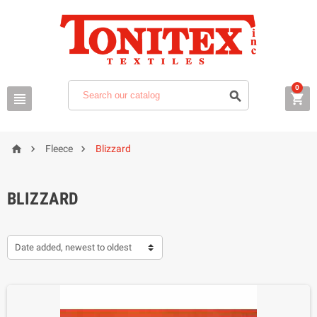
0






Fleece
Blizzard
BLIZZARD
Date added, newest to oldest