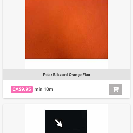
Polar Blizzard Orange Fluo
CA$9.95
min 10m