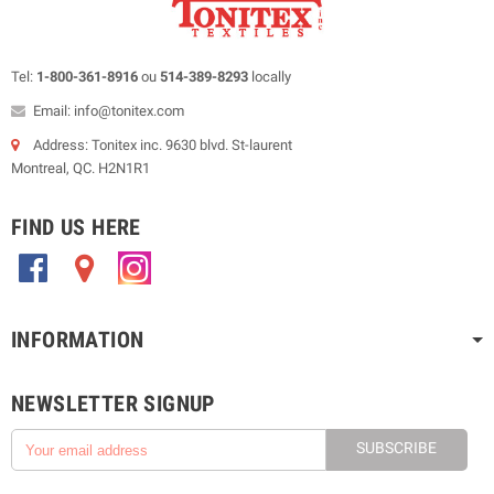
Tel:
1-800-361-8916
ou
514-389-8293
locally
Email: info@tonitex.com
Address: Tonitex inc. 9630 blvd. St-laurent
Montreal, QC. H2N1R1
FIND US HERE
.
.
.
INFORMATION
NEWSLETTER SIGNUP
SUBSCRIBE