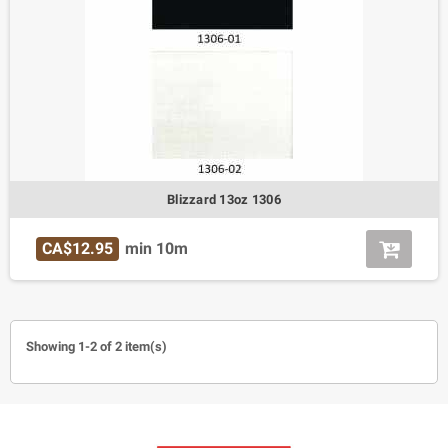
Blizzard 13oz 1306
CA$12.95
min 10m
Showing 1-2 of 2 item(s)