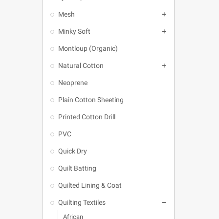
Mesh

Minky Soft

Montloup (Organic)
Natural Cotton

Neoprene
Plain Cotton Sheeting
Printed Cotton Drill
PVC
Quick Dry
Quilt Batting
Quilted Lining & Coat
Quilting Textiles

African