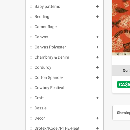
Baby patterns

Bedding

Camouflage
Canvas

Canvas Polyester

Chambray & Denim

Corduroy

Quil
Cotton Spandex

CA$5
Cowboy Festival
Craft

Dazzle
Showing
Decor

Drotex/Kodel/PTFE-Heat
