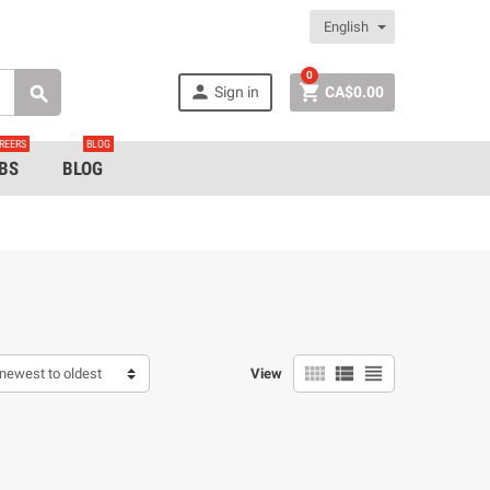
English
0


Sign in
CA$0.00

REERS
BLOG
BS
BLOG



newest to oldest
View