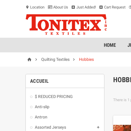
Location
About Us
Just Added!
Cart Request
location_on
HOME
J



Quilting Textiles
Hobbies
HOBB
ACCUEIL
$ REDUCED PRICING
There is 1 
Anti-slip
Antron
Assorted Jerseys
