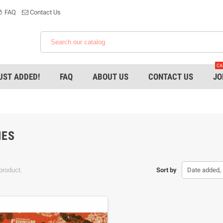
FAQ
Contact Us
CA
UST ADDED!
FAQ
ABOUT US
CONTACT US
JO
IES
product.
Sort by
Date added, 