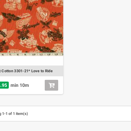
t Cotton 3301-21* Love to Ride
.95
min 10m
 1-1 of 1 item(s)