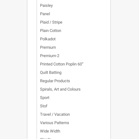
Paisley
Panel
Plaid / Stripe
Plain Cotton
Polkadot
Premium
Premium-2
Printed Cotton Poplin 60”
Quilt Batting
Regular Products
Spirals, Art and Colours
Sport
Stof
Travel / Vacation
Various Patterns
Wide Width