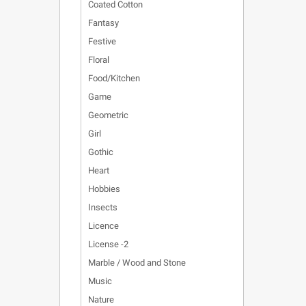
Coated Cotton
Fantasy
Festive
Floral
Food/Kitchen
Game
Geometric
Girl
Gothic
Heart
Hobbies
Insects
Licence
License -2
Marble / Wood and Stone
Music
Nature