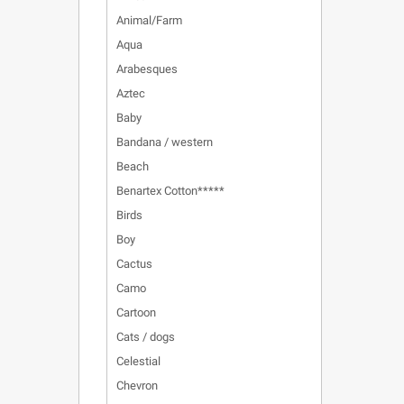
Animal/Farm
Aqua
Arabesques
Aztec
Baby
Bandana / western
Beach
Benartex Cotton*****
Birds
Boy
Cactus
Camo
Cartoon
Cats / dogs
Celestial
Chevron