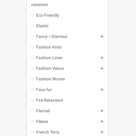
resistant.
Eco-Friendly
Elastic
Fancy / Glamour

Fashion Knits
Fashion Linen

Fashion Velour

Fashion Woven
Faux fur

Fire Retardant
Flannel

Fleece

French Terry
