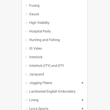
Fusing
Gauze
High Visibility
Hospital Pads
Hunting and Fishing
IG Video
Interlock
Interlock (ITY) and DTY
Jacquard
Jogging Fleece

Laminated English Embroidery
Lining

Lycra Sports
