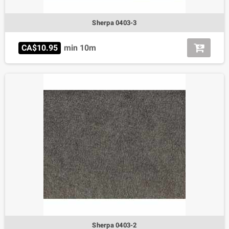
Sherpa 0403-3
CA$10.95
min 10m
Sherpa 0403-2