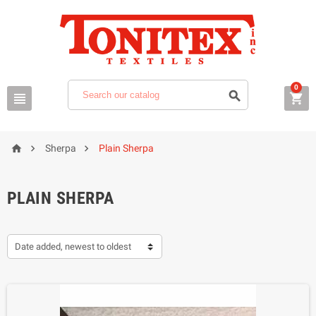
0






Sherpa
Plain Sherpa
PLAIN SHERPA
Date added, newest to oldest