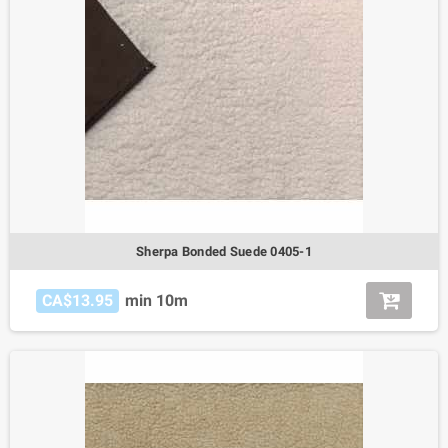
Sherpa Bonded Suede 0405-1
CA$13.95
min 10m