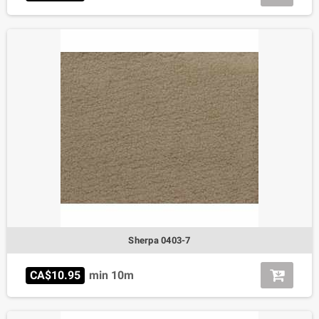
Sherpa 0403-7
CA$10.95
min 10m