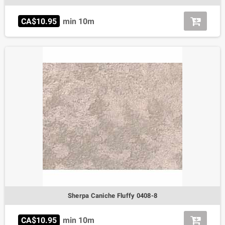
CA$10.95
min 10m
Sherpa Caniche Fluffy 0408-8
CA$10.95
min 10m