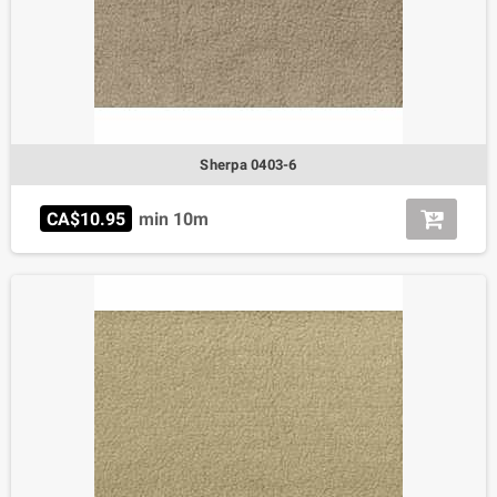
Sherpa 0403-6
CA$10.95
min 10m