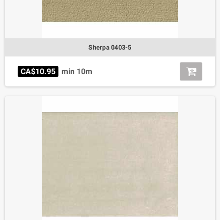
Sherpa 0403-5
CA$10.95
min 10m