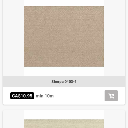
Sherpa 0403-4
CA$10.95
min 10m