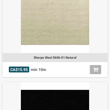
Sherpa Wool 5606-01 Natural
CA$15.95
min 10m