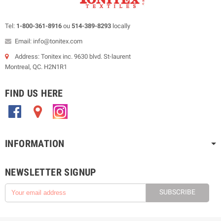
Tel:
1-800-361-8916
ou
514-389-8293
locally
Email: info@tonitex.com
Address: Tonitex inc. 9630 blvd. St-laurent
Montreal, QC. H2N1R1
FIND US HERE
.
.
.
INFORMATION
NEWSLETTER SIGNUP
SUBSCRIBE