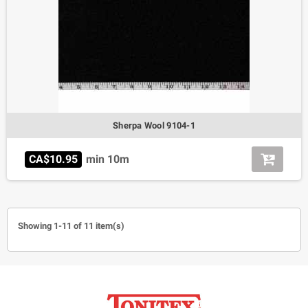
Sherpa Wool 9104-1
CA$10.95
min 10m
Showing 1-11 of 11 item(s)