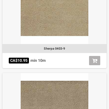
Sherpa 0403-9
CA$10.95
min 10m