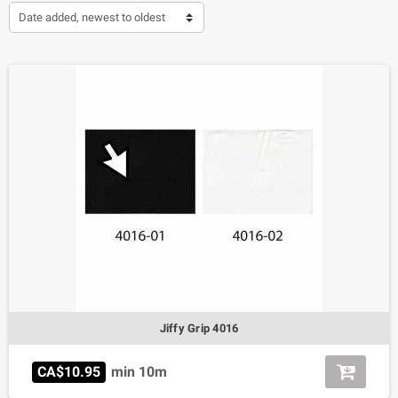
Date added, newest to oldest
Jiffy Grip 4016
CA$10.95
min 10m