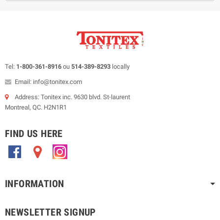
Tel:
1-800-361-8916
ou
514-389-8293
locally
Email: info@tonitex.com
Address: Tonitex inc. 9630 blvd. St-laurent
Montreal, QC. H2N1R1
FIND US HERE
.
.
.
INFORMATION
NEWSLETTER SIGNUP