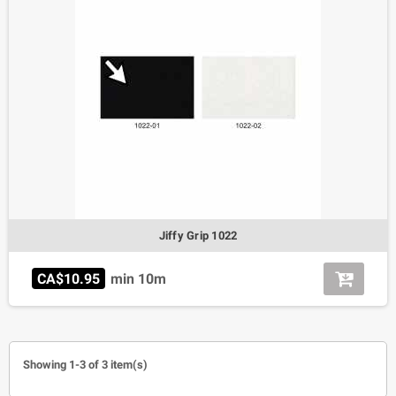
Jiffy Grip 1022
CA$10.95
min 10m
Showing 1-3 of 3 item(s)