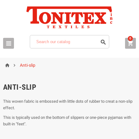
0





Anti-slip
ANTI-SLIP
This woven fabric is embossed with little dots of rubber to creat a non-slip
effect.
This is typically used on the bottom of slippers or one-piece pyjamas with
built-in "feet".