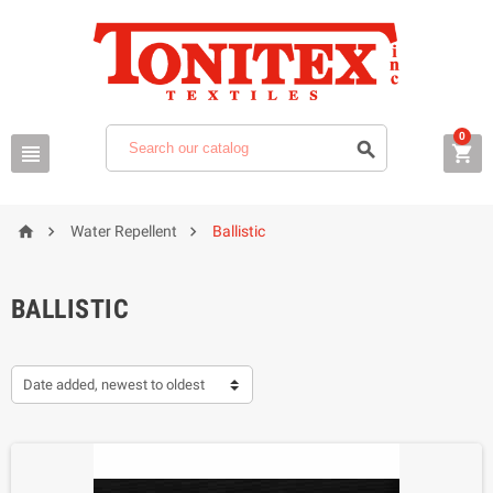
0






Water Repellent
Ballistic
BALLISTIC
Date added, newest to oldest