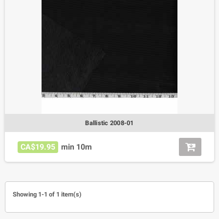
Ballistic 2008-01
CA$19.95
min 10m
Showing 1-1 of 1 item(s)