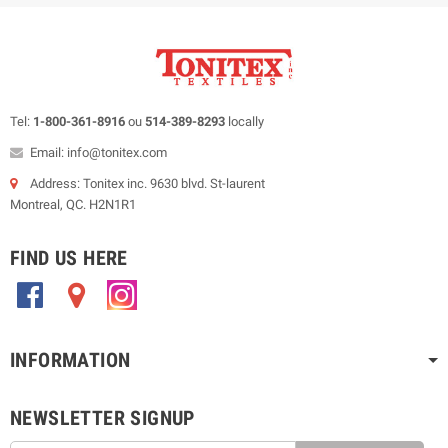
Tel:
1-800-361-8916
ou
514-389-8293
locally
Email: info@tonitex.com
Address: Tonitex inc. 9630 blvd. St-laurent
Montreal, QC. H2N1R1
FIND US HERE
.
.
.
INFORMATION
NEWSLETTER SIGNUP