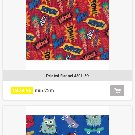
Printed Flannel 4301-59
CA$4.95
min 22m