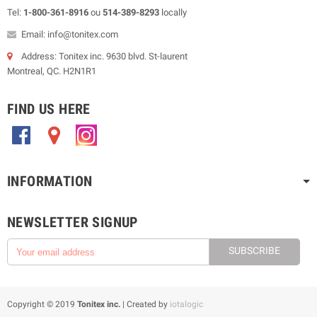
Tel:
1-800-361-8916
ou
514-389-8293
locally
Email: info@tonitex.com
Address: Tonitex inc. 9630 blvd. St-laurent
Montreal, QC. H2N1R1
FIND US HERE
.
.
.
INFORMATION
NEWSLETTER SIGNUP
SUBSCRIBE
Copyright © 2019
Tonitex inc.
| Created by
iotalogic