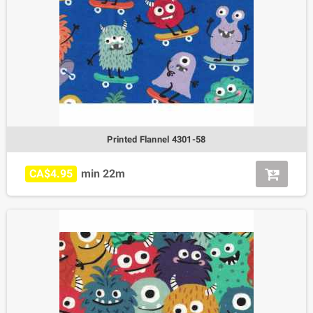
Printed Flannel 4301-58
CA$4.95
min 22m