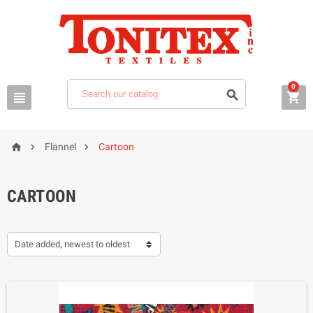
0






Flannel
Cartoon
CARTOON
Date added, newest to oldest