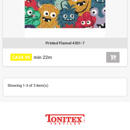
Printed Flannel 4301-7
CA$4.95
min 22m
Showing 1-3 of 3 item(s)