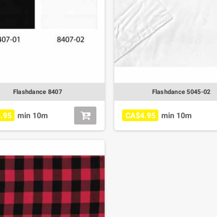
Flashdance 8407
Flashdance 5045-02
.95
min 10m
CA$4.95
min 10m