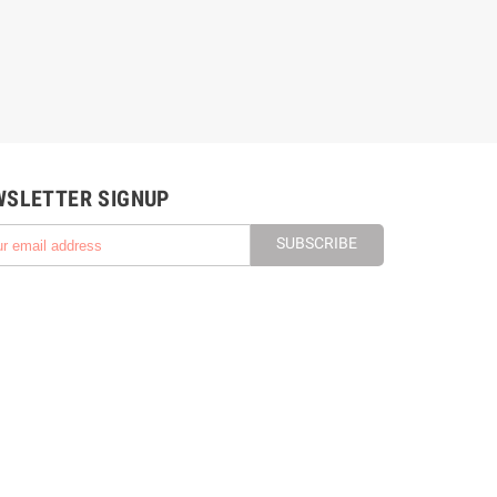
WSLETTER SIGNUP
SUBSCRIBE