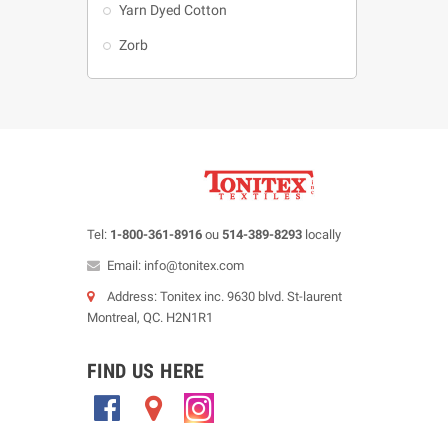
Yarn Dyed Cotton
Zorb
Tel:
1-800-361-8916
ou
514-389-8293
locally
Email: info@tonitex.com
Address: Tonitex inc. 9630 blvd. St-laurent
Montreal, QC. H2N1R1
FIND US HERE
.
.
.