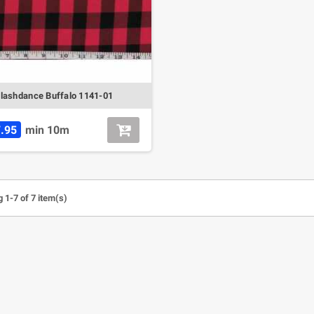
lashdance Buffalo 1141-01
.95
min 10m
 1-7 of 7 item(s)