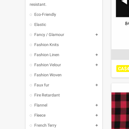
resistant.
Eco-Friendly
Elastic
Fancy / Glamour

Fashion Knits
Fashion Linen

Fashion Velour

CA$4
Fashion Woven
Faux fur

Fire Retardant
Flannel

Fleece

French Terry
