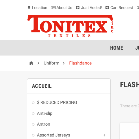
Location
About Us
Just Added!
Cart Request
location_on
HOME
J



Uniform
Flashdance
FLAS
ACCUEIL
$ REDUCED PRICING
There are 
Anti-slip
Antron
Assorted Jerseys
