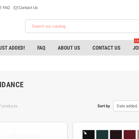
FAQ
Contact Us
CA
UST ADDED!
FAQ
ABOUT US
CONTACT US
JO
HDANCE
7 products.
Sort by
Date added, 