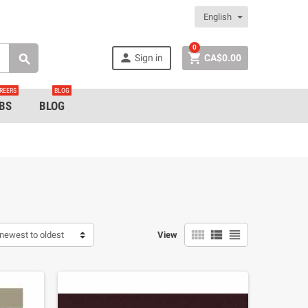
English
0


Sign in
CA$0.00

REERS
BLOG
BS
BLOG



newest to oldest
View