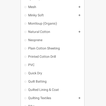
Mesh

Minky Soft

Montloup (Organic)
Natural Cotton

Neoprene
Plain Cotton Sheeting
Printed Cotton Drill
PVC
Quick Dry
Quilt Batting
Quilted Lining & Coat
Quilting Textiles
