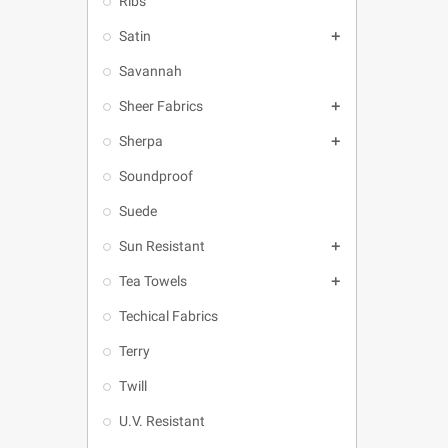
Ribs
Satin

Savannah
Sheer Fabrics

Sherpa

Soundproof
Suede
Sun Resistant

Tea Towels

Techical Fabrics
Terry
Twill
U.V. Resistant