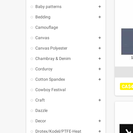
Baby patterns

Bedding

Camouflage
Canvas

Canvas Polyester

Chambray & Denim

Corduroy

Cotton Spandex

CA$4
Cowboy Festival
Craft

Dazzle
Decor

Drotex/Kodel/PTFE-Heat
