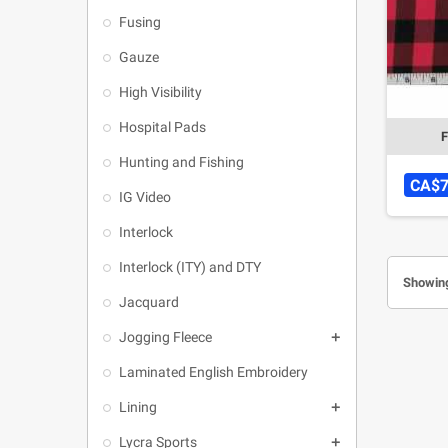
Fusing
Gauze
High Visibility
Hospital Pads
F
Hunting and Fishing
CA$7
IG Video
Interlock
Interlock (ITY) and DTY
Showing
Jacquard
Jogging Fleece

Laminated English Embroidery
Lining

Lycra Sports
