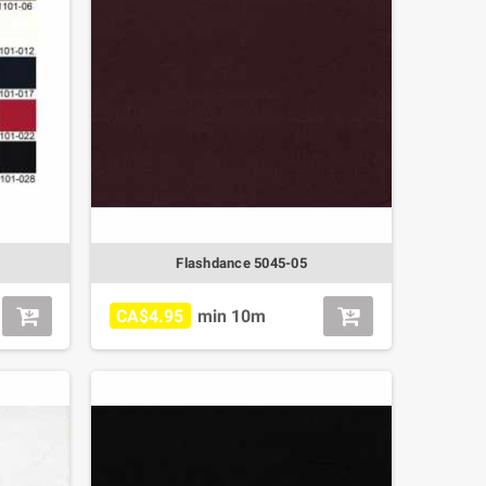
Flashdance 5045-05
CA$4.95
min 10m