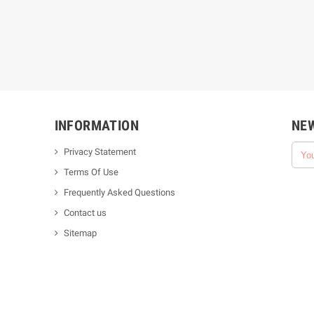
INFORMATION
NE
Privacy Statement
Terms Of Use
Frequently Asked Questions
Contact us
Sitemap