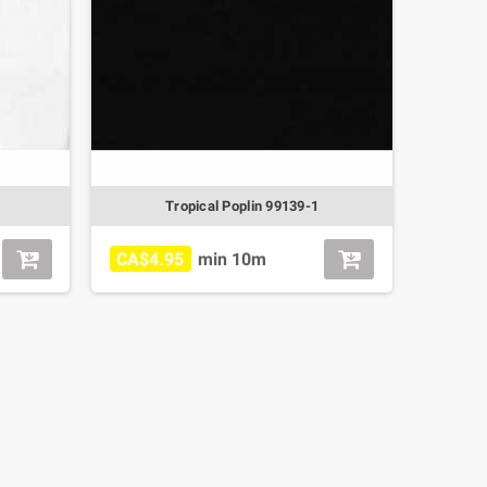
Tropical Poplin 99139-1
CA$4.95
min 10m