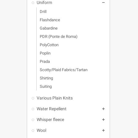
Uniform

Drill
Flashdance
Gabardine
PDR (Ponte de Roma)
PolyCotton
Poplin
Prada
Scotty/Plaid Fabrics/Tartan
Shirting
Suiting
Various Plain Knits
Water Repellent

Whisper fleece

Wool
