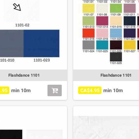
Flashdance 1101
Flashdance 1101
.95
min 10m
CA$4.95
min 10m