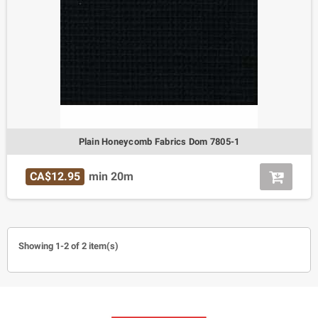
Plain Honeycomb Fabrics Dom 7805-1
CA$12.95
min 20m
Showing 1-2 of 2 item(s)