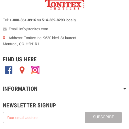
Tel:
1-800-361-8916
ou
514-389-8293
locally
Email: info@tonitex.com
Address: Tonitex inc. 9630 blvd. St-laurent
Montreal, QC. H2N1R1
FIND US HERE
.
.
.
INFORMATION
NEWSLETTER SIGNUP
SUBSCRIBE