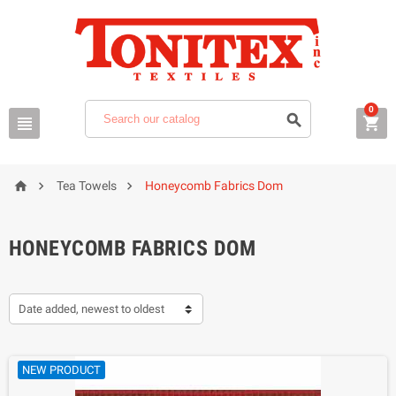
0






Tea Towels
Honeycomb Fabrics Dom
HONEYCOMB FABRICS DOM
Date added, newest to oldest
NEW PRODUCT