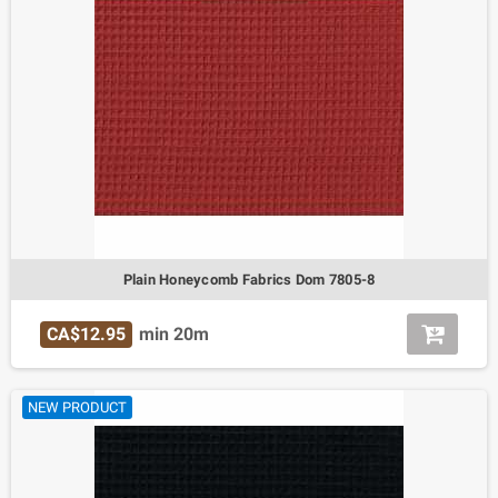
Plain Honeycomb Fabrics Dom 7805-8
CA$12.95
min 20m
NEW PRODUCT