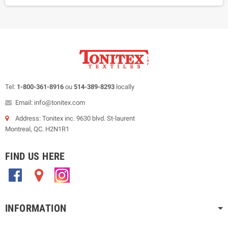
Tel:
1-800-361-8916
ou
514-389-8293
locally
Email: info@tonitex.com
Address: Tonitex inc. 9630 blvd. St-laurent
Montreal, QC. H2N1R1
FIND US HERE
.
.
.
INFORMATION