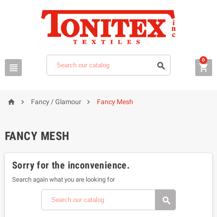
0






Fancy / Glamour
Fancy Mesh
FANCY MESH
Sorry for the inconvenience.
Search again what you are looking for
