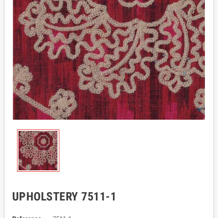
UPHOLSTERY 7511-1