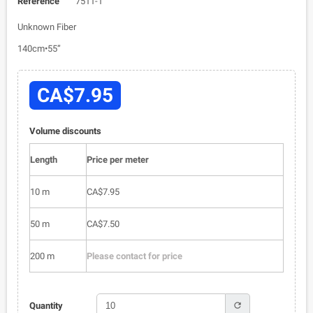
Reference
7511-1
Unknown Fiber
140cm•55”
CA$7.95
Volume discounts
Length
Price per meter
10 m
CA$7.95
50 m
CA$7.50
200 m
Please contact for price
refresh
Quantity