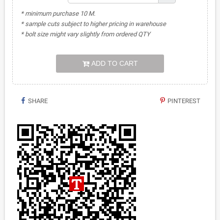
* minimum purchase 10 M.
* sample cuts subject to higher pricing in warehouse
* bolt size might vary slightly from ordered QTY
ADD TO CART
SHARE
PINTEREST