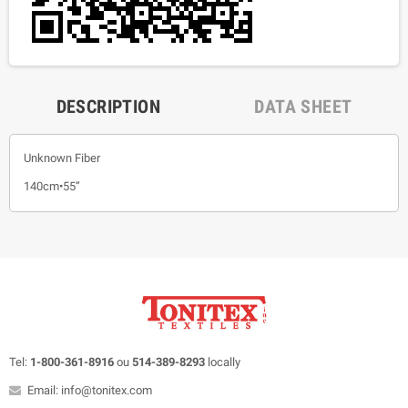
DESCRIPTION
DATA SHEET
Unknown Fiber
140cm•55”
Tel:
1-800-361-8916
ou
514-389-8293
locally
Email: info@tonitex.com