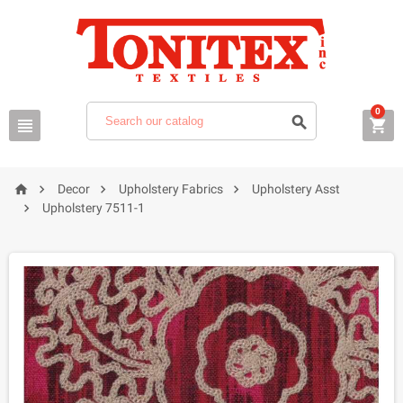
0







Decor
Upholstery Fabrics
Upholstery Asst

Upholstery 7511-1