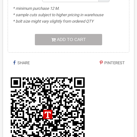
* minimum purchase 12 M.
* sample cuts subject to higher pricing in warehouse
* bolt size might vary slightly from ordered QTY
ADD TO CART
SHARE
PINTEREST