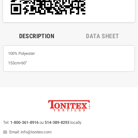
DESCRIPTION
DATA SHEET
100% Polyester
153cm•60”
Tel:
1-800-361-8916
ou
514-389-8293
locally
Email: info@tonitex.com