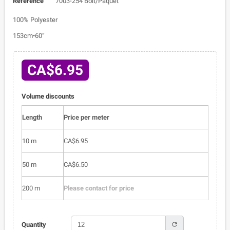
Reference
7003-254 Bolt/Paquet
100% Polyester
153cm•60”
CA$6.95
Volume discounts
Length
Price per meter
10 m
CA$6.95
50 m
CA$6.50
200 m
Please contact for price
refresh
Quantity