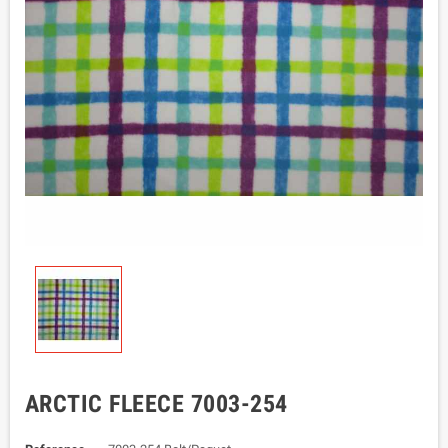
ARCTIC FLEECE 7003-254