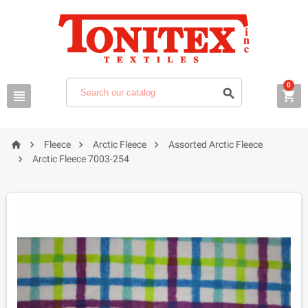
0







Fleece
Arctic Fleece
Assorted Arctic Fleece

Arctic Fleece 7003-254