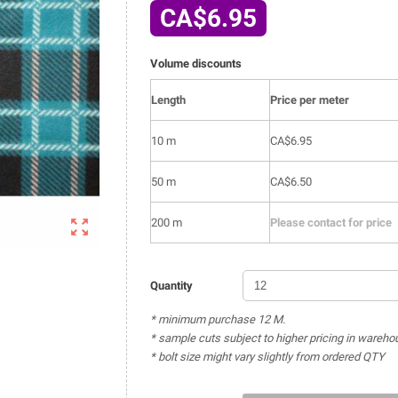
CA$6.95
Volume discounts
Length
Price per meter
10 m
CA$6.95
50 m
CA$6.50

200 m
Please contact for price
Quantity
* minimum purchase 12 M.
* sample cuts subject to higher pricing in wareho
* bolt size might vary slightly from ordered QTY