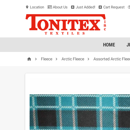
Location
About Us
Just Added!
Cart Request
location_on
HOME
J




Fleece
Arctic Fleece
Assorted Arctic Flee