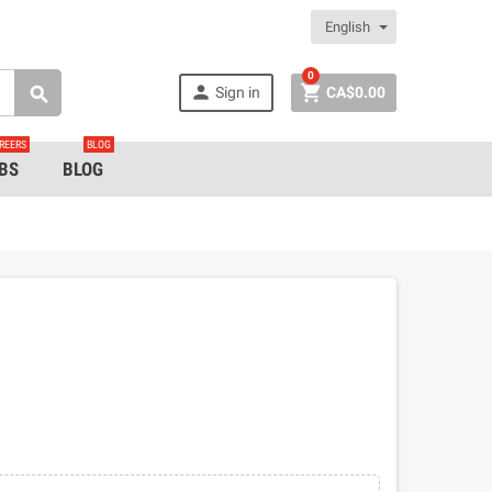
English
0


Sign in
CA$0.00

REERS
BLOG
BS
BLOG