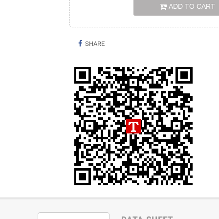
ADD TO CART
SHARE