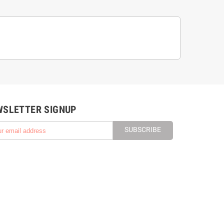
WSLETTER SIGNUP
SUBSCRIBE