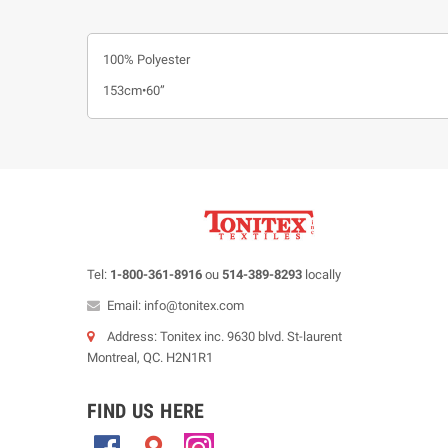
100% Polyester
153cm•60”
Tel:
1-800-361-8916
ou
514-389-8293
locally
Email: info@tonitex.com
Address: Tonitex inc. 9630 blvd. St-laurent
Montreal, QC. H2N1R1
FIND US HERE