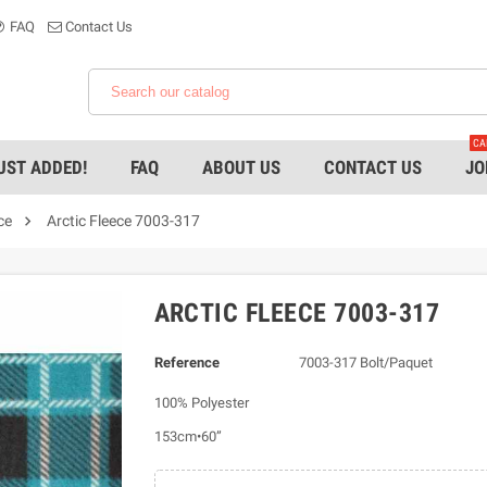
FAQ
Contact Us
CA
UST ADDED!
FAQ
ABOUT US
CONTACT US
JO

ce
Arctic Fleece 7003-317
ARCTIC FLEECE 7003-317
Reference
7003-317 Bolt/Paquet
100% Polyester
153cm•60”