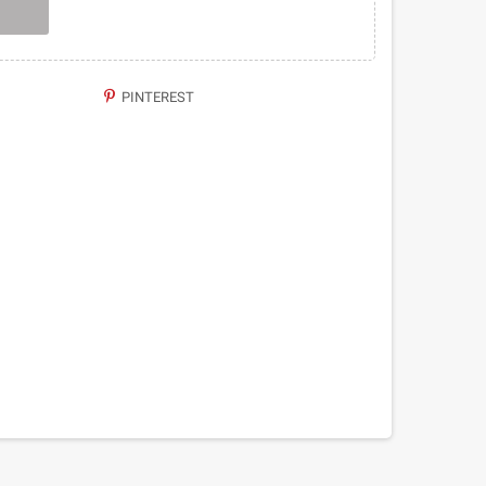
PINTEREST