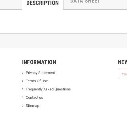
DATA SHEET
DESCRIPTION
INFORMATION
NE
Privacy Statement
Terms Of Use
Frequently Asked Questions
Contact us
Sitemap