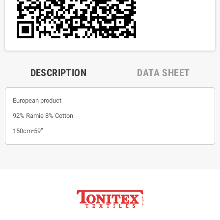
DESCRIPTION
DATA SHEET
European product
92% Ramie 8% Cotton
150cm•59”