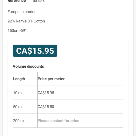
Reference
5515-8
European product
92% Ramie 8% Cotton
150cm•59”
CA$15.95
Volume discounts
Length
Price per meter
10 m
CA$15.95
50 m
CA$15.50
200 m
Please contact for price