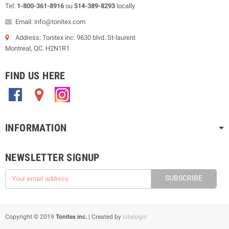
Tel:
1-800-361-8916
ou
514-389-8293
locally
Email: info@tonitex.com
Address: Tonitex inc. 9630 blvd. St-laurent
Montreal, QC. H2N1R1
FIND US HERE
.
.
.
INFORMATION
NEWSLETTER SIGNUP
SUBSCRIBE
Copyright © 2019
Tonitex inc.
| Created by
iotalogic