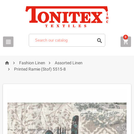
0






Fashion Linen
Assorted Linen

Printed Ramie (Stof) 5515-8