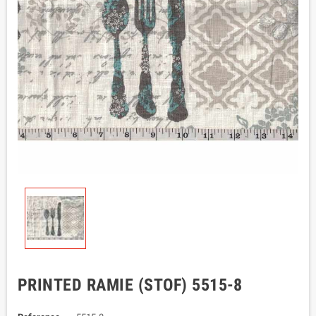
PRINTED RAMIE (STOF) 5515-8