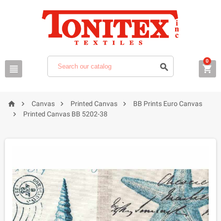
0







Canvas
Printed Canvas
BB Prints Euro Canvas

Printed Canvas BB 5202-38