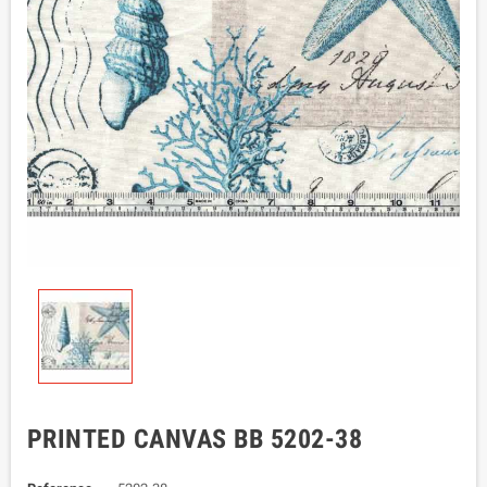
PRINTED CANVAS BB 5202-38