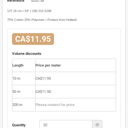
Reference
5202-38
137.16 cm • 54" • 190-215 GSM
75% Cotton 25% Polyester • Product from Holland
CA$11.95
Volume discounts
Length
Price per meter
10 m
CA$11.95
50 m
CA$11.50
200 m
Please contact for price
refresh
Quantity