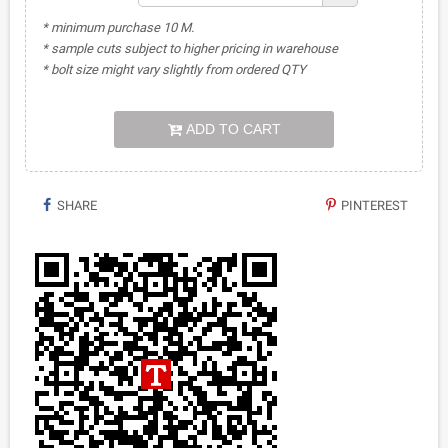
* minimum purchase 10 M.
* sample cuts subject to higher pricing in warehouse
* bolt size might vary slightly from ordered QTY
ADD TO CART
SHARE
PINTEREST