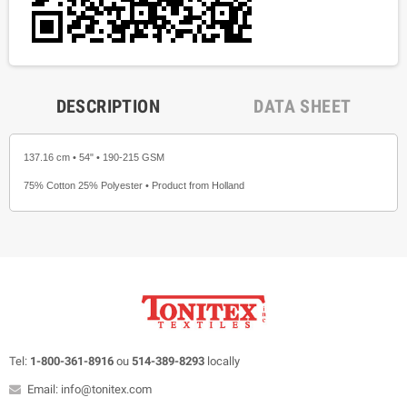
DESCRIPTION
DATA SHEET
137.16 cm • 54" • 190-215 GSM
75% Cotton 25% Polyester • Product from Holland
Tel:
1-800-361-8916
ou
514-389-8293
locally
Email: info@tonitex.com