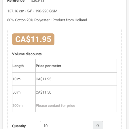
Reference
5203-13
137.16 cm • 54" • 190-220 GSM
80% Cotton 20% Polyester • Product from Holland
CA$11.95
Volume discounts
Length
Price per meter
10 m
CA$11.95
50 m
CA$11.50
200 m
Please contact for price
refresh
Quantity