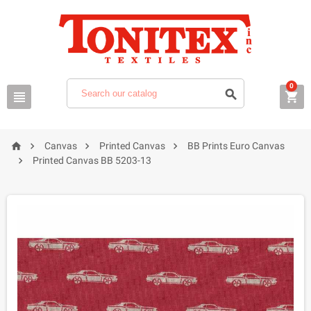
0







Canvas
Printed Canvas
BB Prints Euro Canvas

Printed Canvas BB 5203-13