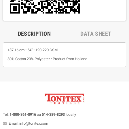
DESCRIPTION
DATA SHEET
137.16 cm • 54" • 190-220 GSM
80% Cotton 20% Polyester • Product from Holland
Tel:
1-800-361-8916
ou
514-389-8293
locally
Email: info@tonitex.com