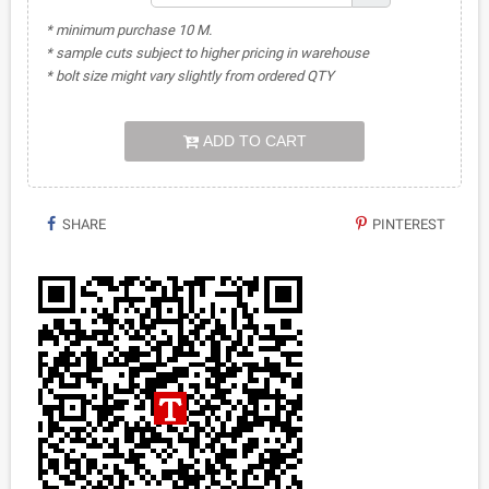
* minimum purchase 10 M.
* sample cuts subject to higher pricing in warehouse
* bolt size might vary slightly from ordered QTY
ADD TO CART
SHARE
PINTEREST