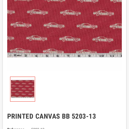
PRINTED CANVAS BB 5203-13