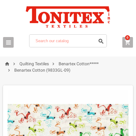
0






Quilting Textiles
Benartex Cotton*****

Benartex Cotton (9833GL-09)