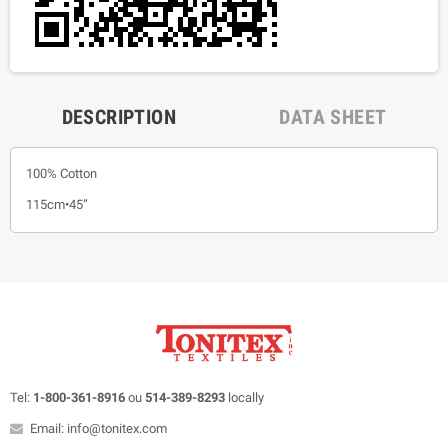
DESCRIPTION
DATA SHEET
100% Cotton
115cm•45”
Tel:
1-800-361-8916
ou
514-389-8293
locally
Email: info@tonitex.com