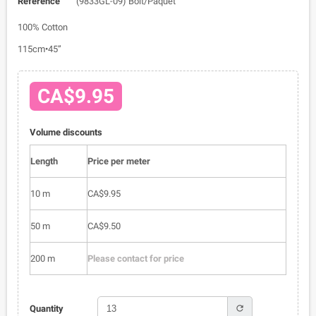
Reference
(9833GL-09) Bolt/Paquet
100% Cotton
115cm•45”
CA$9.95
Volume discounts
Length
Price per meter
10 m
CA$9.95
50 m
CA$9.50
200 m
Please contact for price
refresh
Quantity