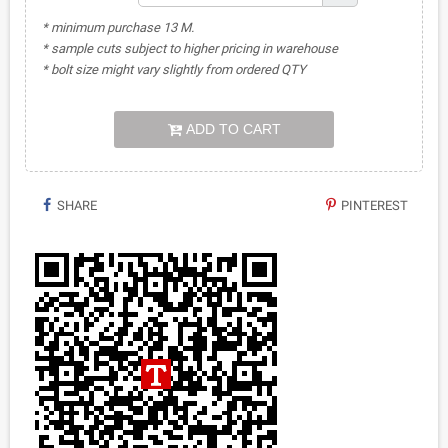
* minimum purchase 13 M.
* sample cuts subject to higher pricing in warehouse
* bolt size might vary slightly from ordered QTY
ADD TO CART
SHARE
PINTEREST