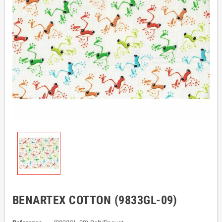
BENARTEX COTTON (9833GL-09)