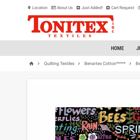
Location
About Us
Just Added!
Cart Request
location_on
HOME
J




Quilting Textiles
Benartex Cotton*****
Be