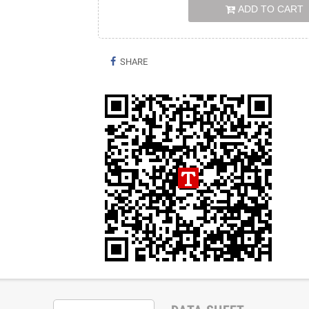
ADD TO CART
SHARE