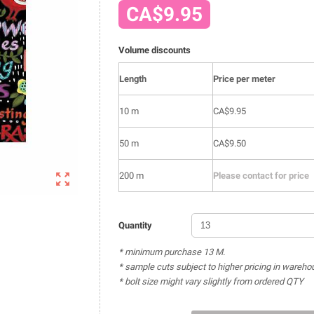
CA$9.95
Volume discounts
Length
Price per meter
10 m
CA$9.95
50 m
CA$9.50

200 m
Please contact for price
Quantity
* minimum purchase 13 M.
* sample cuts subject to higher pricing in wareho
* bolt size might vary slightly from ordered QTY