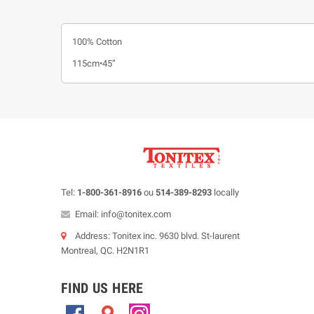
100% Cotton
115cm•45”
Tel:
1-800-361-8916
ou
514-389-8293
locally
Email: info@tonitex.com
Address: Tonitex inc. 9630 blvd. St-laurent
Montreal, QC. H2N1R1
FIND US HERE