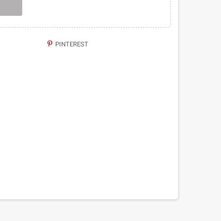
PINTEREST