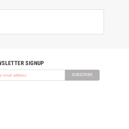
WSLETTER SIGNUP
SUBSCRIBE