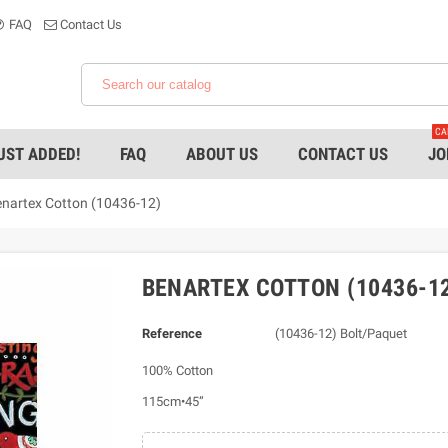
FAQ
Contact Us
CA
UST ADDED!
FAQ
ABOUT US
CONTACT US
JO
nartex Cotton (10436-12)
BENARTEX COTTON (10436-1
Reference
(10436-12) Bolt/Paquet
100% Cotton
115cm•45”