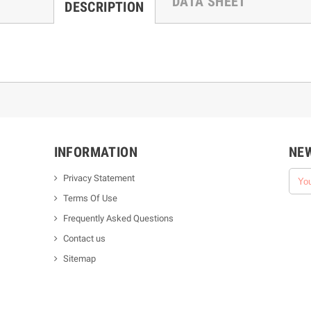
DATA SHEET
DESCRIPTION
INFORMATION
NE
Privacy Statement
Terms Of Use
Frequently Asked Questions
Contact us
Sitemap