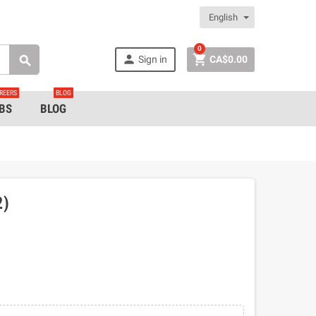
English
0


Sign in
CA$0.00

REERS
BLOG
BS
BLOG
2)