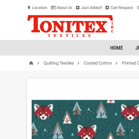
Location
About Us
Just Added!
Cart Request
location_on
HOME
J




Quilting Textiles
Coated Cotton
Printed 