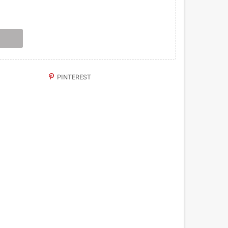
PINTEREST