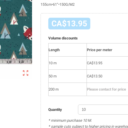
155cm•61”•150G/M2
CA$13.95
Volume discounts
Length
Price per meter
10 m
CA$13.95

50 m
CA$13.50
200 m
Please contact for price
Quantity
* minimum purchase 10 M.
* sample cuts subject to higher pricing in wareho