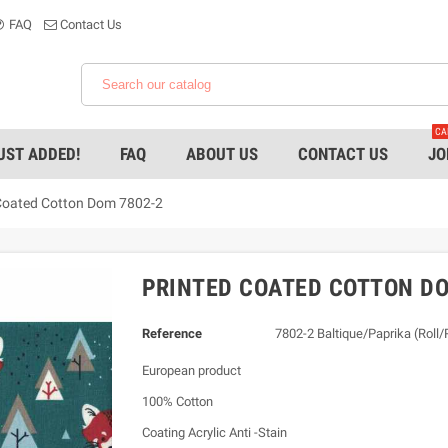
FAQ
Contact Us
CA
UST ADDED!
FAQ
ABOUT US
CONTACT US
JO
Coated Cotton Dom 7802-2
PRINTED COATED COTTON DO
Reference
7802-2 Baltique/Paprika (Roll
European product
100% Cotton
Coating Acrylic Anti -Stain