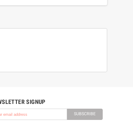
WSLETTER SIGNUP
SUBSCRIBE