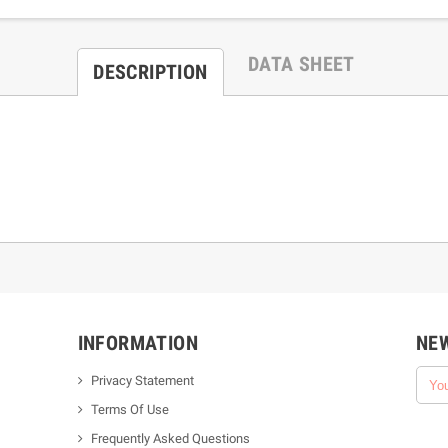
DATA SHEET
DESCRIPTION
INFORMATION
NE
Privacy Statement
Terms Of Use
Frequently Asked Questions