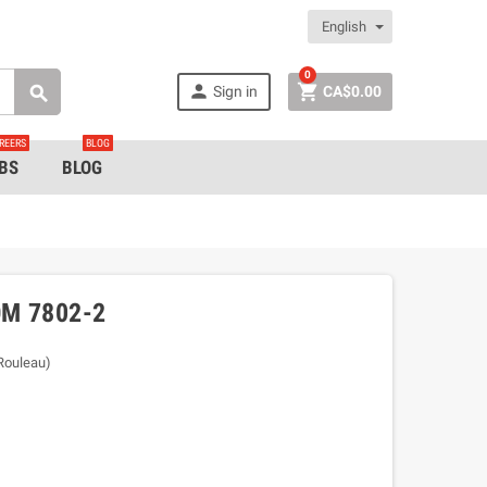
English
0


Sign in
CA$0.00

REERS
BLOG
BS
BLOG
M 7802-2
/Rouleau)