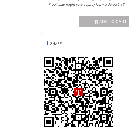
* bolt size might vary slightly from ordered QTY
ADD TO CART
SHARE