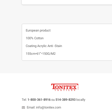
European product
100% Cotton
Coating Acrylic Anti -Stain
155cm•61”•150G/M2
Tel:
1-800-361-8916
ou
514-389-8293
locally
Email: info@tonitex.com