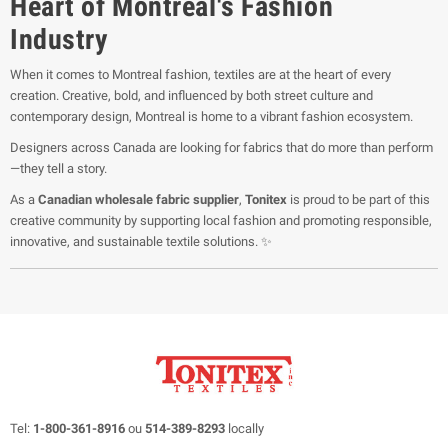
Heart of Montreal's Fashion
Industry
When it comes to Montreal fashion, textiles are at the heart of every
creation. Creative, bold, and influenced by both street culture and
contemporary design, Montreal is home to a vibrant fashion ecosystem.
Designers across Canada are looking for fabrics that do more than perform
—they tell a story.
As a
Canadian wholesale fabric supplier
,
Tonitex
is proud to be part of this
creative community by supporting local fashion and promoting responsible,
innovative, and sustainable textile solutions. ✨
Tel:
1-800-361-8916
ou
514-389-8293
locally