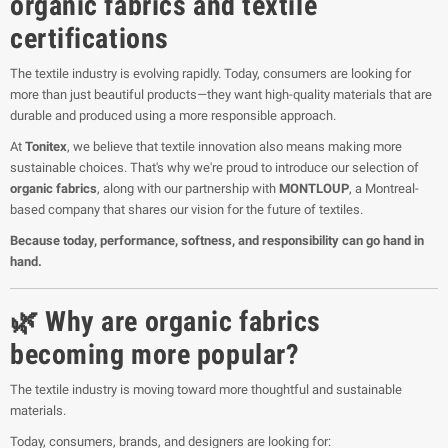
organic fabrics and textile
certifications
The textile industry is evolving rapidly. Today, consumers are looking for
more than just beautiful products—they want high-quality materials that are
durable and produced using a more responsible approach.
At
Tonitex
, we believe that textile innovation also means making more
sustainable choices. That's why we're proud to introduce our selection of
organic fabrics
, along with our partnership with
MONTLOUP
, a Montreal-
based company that shares our vision for the future of textiles.
Because today, performance, softness, and responsibility can go hand in
hand.
🌿 Why are organic fabrics
becoming more popular?
The textile industry is moving toward more thoughtful and sustainable
materials.
Today, consumers, brands, and designers are looking for: