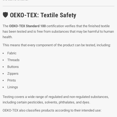
🛡️ OEKO-TEX: Textile Safety
The
OEKO-TEX Standard 100
certification verifies that the finished textile
has been tested and is free from substances that may be harmful to human
health.
This means that every component of the product can be tested, including:
Fabric
Threads
Buttons
Zippers
Prints
Linings
Testing covers a wide range of regulated and non-regulated substances,
including certain pesticides, solvents, phthalates, and dyes.
OEKO-TEX also classifies products according to their intended use: