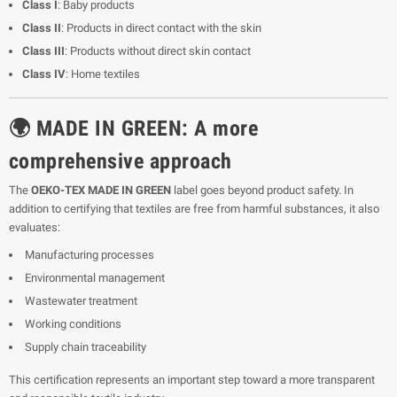
Class I
: Baby products
Class II
: Products in direct contact with the skin
Class III
: Products without direct skin contact
Class IV
: Home textiles
🌍 MADE IN GREEN: A more
comprehensive approach
The
OEKO-TEX MADE IN GREEN
label goes beyond product safety. In
addition to certifying that textiles are free from harmful substances, it also
evaluates:
Manufacturing processes
Environmental management
Wastewater treatment
Working conditions
Supply chain traceability
This certification represents an important step toward a more transparent