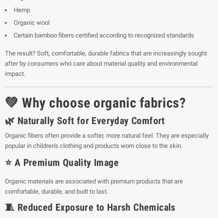
Hemp
Organic wool
Certain bamboo fibers certified according to recognized standards
The result? Soft, comfortable, durable fabrics that are increasingly sought
after by consumers who care about material quality and environmental
impact.
💚 Why choose organic fabrics?
🌿 Naturally Soft for Everyday Comfort
Organic fibers often provide a softer, more natural feel. They are especially
popular in children's clothing and products worn close to the skin.
⭐ A Premium Quality Image
Organic materials are associated with premium products that are
comfortable, durable, and built to last.
🧵 Reduced Exposure to Harsh Chemicals