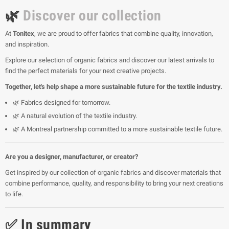
🌿
Discover our collection
At
Tonitex
, we are proud to offer fabrics that combine quality, innovation,
and inspiration.
Explore our selection of organic fabrics and discover our latest arrivals to
find the perfect materials for your next creative projects.
Together, let's help shape a more sustainable future for the textile industry.
🌿 Fabrics designed for tomorrow.
🌿 A natural evolution of the textile industry.
🌿 A Montreal partnership committed to a more sustainable textile future.
Are you a designer, manufacturer, or creator?
Get inspired by our collection of organic fabrics and discover materials that
combine performance, quality, and responsibility to bring your next creations
to life.
✅ In summary