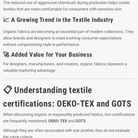
The reduced use of aggressive chemicals during production helps create
textiles that are more comfortable for consumers with sensitive skin.
📈 A Growing Trend in the Textile Industry
Organic fabrics are becoming an essential part of modern collections. They
allow brands and designers to meet evolving consumer expectations
without compromising style or performance.
🚀 Added Value for Your Business
For designers, manufacturers, and creators, organic fabrics represent a
valuable marketing advantage.
📋 Understanding textile
certifications: OEKO-TEX and GOTS
When discussing organic or responsibly produced fabrics, two certifications
are frequently mentioned:
OEKO-TEX
and
GOTS
.
Although they are often associated with one another, they do not evaluate
the same criteria.