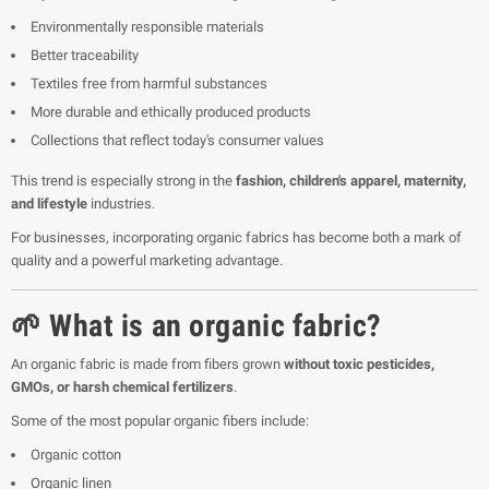
Environmentally responsible materials
Better traceability
Textiles free from harmful substances
More durable and ethically produced products
Collections that reflect today's consumer values
This trend is especially strong in the
fashion, children's apparel, maternity,
and lifestyle
industries.
For businesses, incorporating organic fabrics has become both a mark of
quality and a powerful marketing advantage.
🌱 What is an organic fabric?
An organic fabric is made from fibers grown
without toxic pesticides,
GMOs, or harsh chemical fertilizers
.
Some of the most popular organic fibers include:
Organic cotton
Organic linen