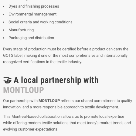
Dyes and finishing processes
Environmental management
Social criteria and working conditions
Manufacturing
Packaging and distribution
Every stage of production must be certified before a product can carry the
GOTS label, making it one of the most comprehensive and internationally
recognized certifications in the textile industry.
🤝 A local partnership with
MONTLOUP
Our partnership with
MONTLOUP
reflects our shared commitment to quality,
innovation, and a more responsible approach to textile development.
This Montreal-based collaboration allows us to promote local expertise
while offering modern textile solutions that meet today's market trends and
evolving customer expectations.