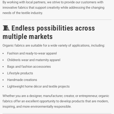
By working with local partners, we strive to provide our customers with
innovative fabrics that support creativity while addressing the changing
needs of the textile industry.
🧵 Endless possibilities across
multiple markets
Organic fabrics are suitable for a wide variety of applications, including:
Fashion and ready-to-wear apparel
Children's wear and maternity apparel
Bags and fashion accessories
Lifestyle products
Handmade creations
Lightweight home décor and textile projects
Whether you are a designer, manufacturer, creator, or entrepreneur, organic
fabrics offer an excellent opportunity to develop products that are modern,
inspiring, and more environmentally responsible.