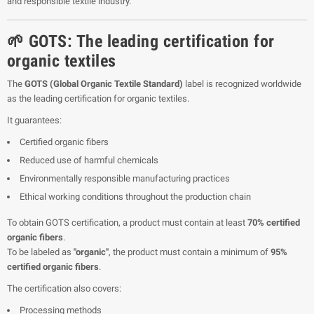
and responsible textile industry.
🌱 GOTS: The leading certification for
organic textiles
The
GOTS (Global Organic Textile Standard)
label is recognized worldwide
as the leading certification for organic textiles.
It guarantees:
Certified organic fibers
Reduced use of harmful chemicals
Environmentally responsible manufacturing practices
Ethical working conditions throughout the production chain
To obtain GOTS certification, a product must contain at least
70% certified
organic fibers
.
To be labeled as
"organic"
, the product must contain a minimum of
95%
certified organic fibers
.
The certification also covers:
Processing methods