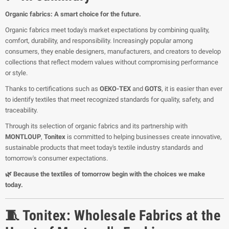
Organic fabrics: A smart choice for the future.
Organic fabrics meet today's market expectations by combining quality,
comfort, durability, and responsibility. Increasingly popular among
consumers, they enable designers, manufacturers, and creators to develop
collections that reflect modern values without compromising performance
or style.
Thanks to certifications such as
OEKO-TEX
and
GOTS
, it is easier than ever
to identify textiles that meet recognized standards for quality, safety, and
traceability.
Through its selection of organic fabrics and its partnership with
MONTLOUP
,
Tonitex
is committed to helping businesses create innovative,
sustainable products that meet today's textile industry standards and
tomorrow's consumer expectations.
🌿 Because the textiles of tomorrow begin with the choices we make
today.
🧵 Tonitex: Wholesale Fabrics at the