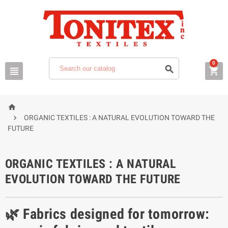
0





ORGANIC TEXTILES : A NATURAL EVOLUTION TOWARD THE
FUTURE
ORGANIC TEXTILES : A NATURAL
EVOLUTION TOWARD THE FUTURE
🌿 Fabrics designed for tomorrow: