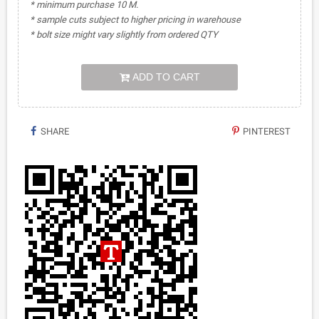
* minimum purchase 10 M.
* sample cuts subject to higher pricing in warehouse
* bolt size might vary slightly from ordered QTY
ADD TO CART
SHARE
PINTEREST