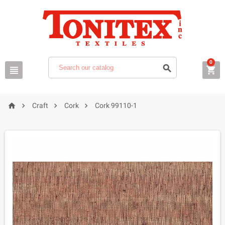
0







Craft
Cork
Cork 99110-1