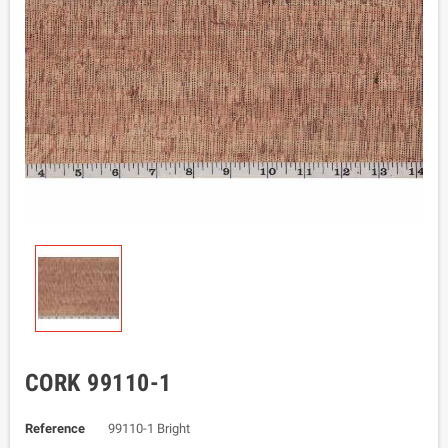
CORK 99110-1
Reference
99110-1 Bright