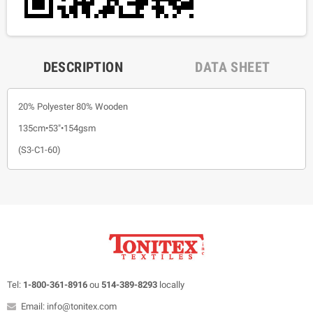
DESCRIPTION
DATA SHEET
20% Polyester 80% Wooden
135cm•53"•154gsm
(S3-C1-60)
Tel:
1-800-361-8916
ou
514-389-8293
locally
Email: info@tonitex.com