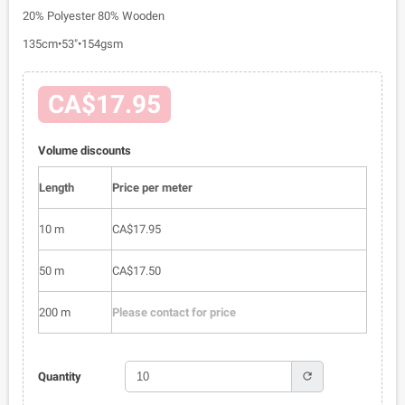
20% Polyester 80% Wooden
135cm•53"•154gsm
CA$17.95
Volume discounts
Length
Price per meter
10 m
CA$17.95
50 m
CA$17.50
200 m
Please contact for price
refresh
Quantity