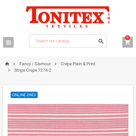
0






Fancy / Glamour
Crepe Plain & Print

Stripe Crepe 7274-2
ONLINE ONLY