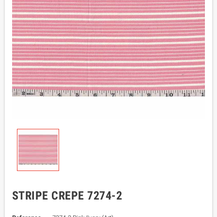
STRIPE CREPE 7274-2