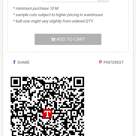
* minimum purchase 10 M.
* sample cuts subject to higher pricing in warehouse
* bolt size might vary slightly from ordered QTY
ADD TO CART
SHARE
PINTEREST