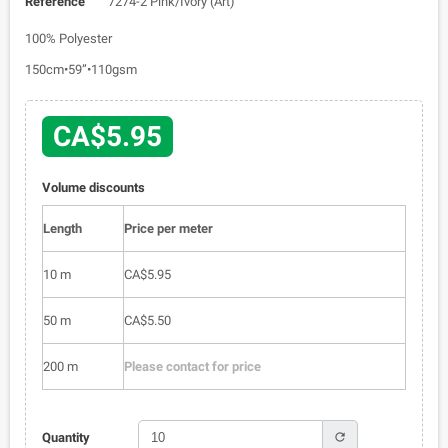
Reference
7274-2 Pink/Ivory (Art)
100% Polyester
150cm•59”•110gsm
CA$5.95
Volume discounts
Length
Price per meter
10 m
CA$5.95
50 m
CA$5.50
200 m
Please contact for price
refresh
Quantity