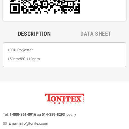
DESCRIPTION
DATA SHEET
100% Polyester
150cm•59”•110gsm
Tel:
1-800-361-8916
ou
514-389-8293
locally
Email: info@tonitex.com