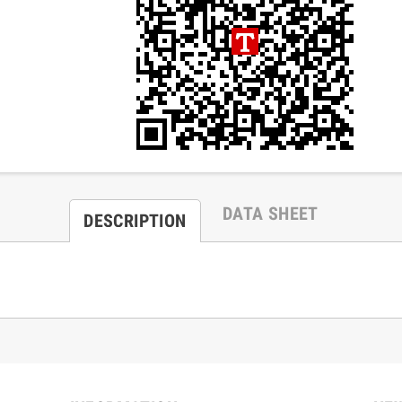
DATA SHEET
DESCRIPTION