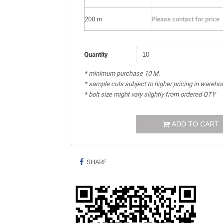
200 m
Please contact for price
Quantity
* minimum purchase 10 M.
* sample cuts subject to higher pricing in wareho
* bolt size might vary slightly from ordered QTY
ADD TO CART
SHARE