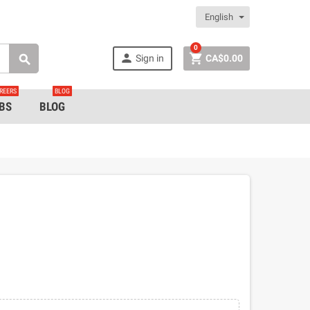
English
0


Sign in
CA$0.00

REERS
BLOG
BS
BLOG