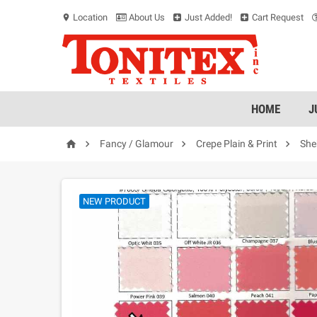
Location
About Us
Just Added!
Cart Request
location_on
HOME
J




Fancy / Glamour
Crepe Plain & Print
She
NEW PRODUCT