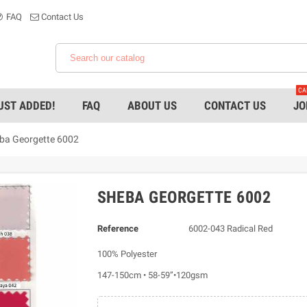
FAQ
Contact Us
CA
UST ADDED!
FAQ
ABOUT US
CONTACT US
JO
ba Georgette 6002
SHEBA GEORGETTE 6002
Reference
6002-043 Radical Red
100% Polyester
147-150cm • 58-59”•120gsm