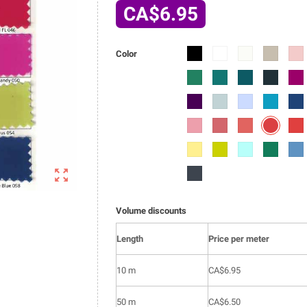
CA$6.95
6002-
6002-
6002-
6002-
6002
Color
01
02
03
04
05
6002-
6002-
6002-
6002-
6002
014
015
016
017
018
6002-
6002-
6002-
6002-
6002
027
028
029
030
031
6002-
6002-
6002-
6002-
6002
043
040
041
042
044
6002-
6002-
6002-
6002-
6002
053
054
055
056
057

6002-
066
Volume discounts
Length
Price per meter
10 m
CA$6.95
50 m
CA$6.50