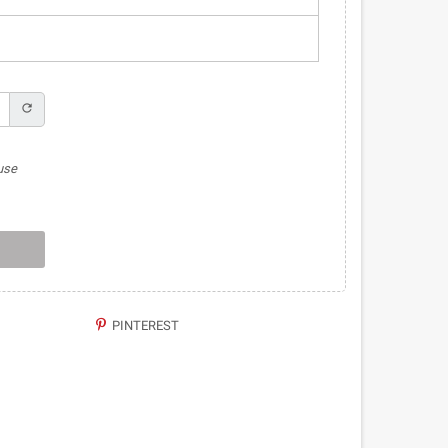
refresh
use
PINTEREST