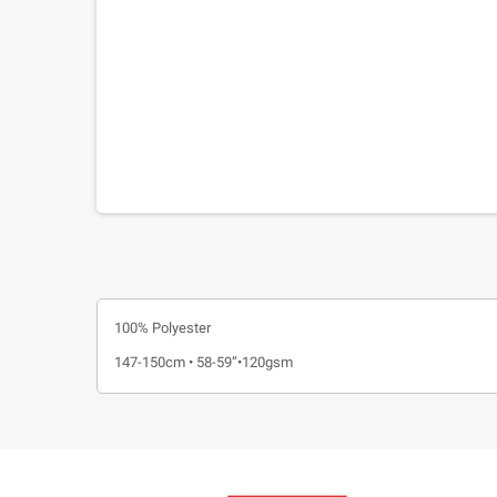
100% Polyester
147-150cm • 58-59”•120gsm