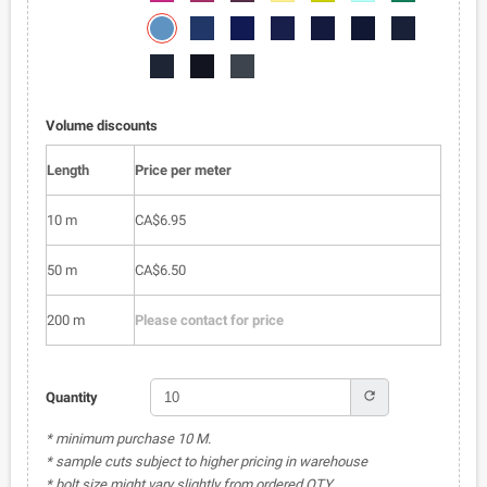
050
051
052
053
054
055
056
6002-
6002-
6002-
6002-
6002-
6002-
6002-
057
058
059
060
061
062
063
6002-
6002-
6002-
064
065
066
Volume discounts
Length
Price per meter
10 m
CA$6.95
50 m
CA$6.50
200 m
Please contact for price
refresh
Quantity
* minimum purchase 10 M.
* sample cuts subject to higher pricing in warehouse
* bolt size might vary slightly from ordered QTY