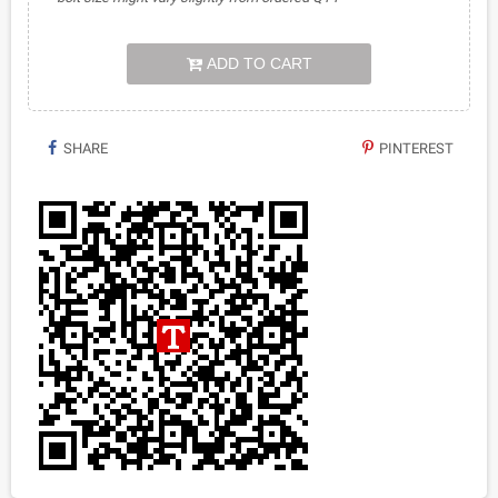
ADD TO CART
SHARE
PINTEREST