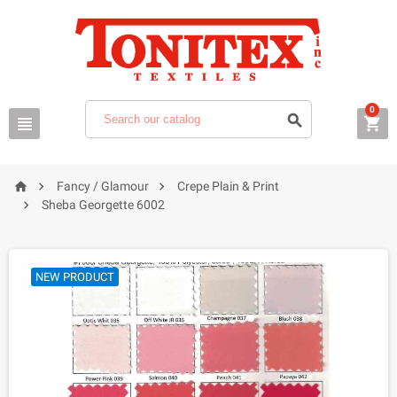
0






Fancy / Glamour
Crepe Plain & Print

Sheba Georgette 6002
NEW PRODUCT