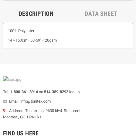
DESCRIPTION
DATA SHEET
100% Polyester
147-150cm • 58-59”•120gsm
Tel:
1-800-361-8916
ou
514-389-8293
locally
Email: info@tonitex.com
Address: Tonitex inc. 9630 blvd. St-laurent
Montreal, QC. H2N1R1
FIND US HERE