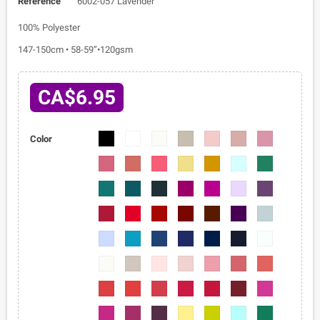
Reference
6002-057 Lavender
100% Polyester
147-150cm • 58-59”•120gsm
CA$6.95
6002-
6002-
6002-
6002-
6002-
6002-
6002-
Color
01
02
03
04
05
06
07
6002-
6002-
6002-
6002-
6002-
6002-
6002-
08
09
010
011
012
013
014
6002-
6002-
6002-
6002-
6002-
6002-
6002-
015
016
017
018
019
020
021
6002-
6002-
6002-
6002-
6002-
6002-
6002-
022
023
024
025
026
027
028
6002-
6002-
6002-
6002-
6002-
6002-
6002-
029
030
031
032
033
034
035
6002-
6002-
6002-
6002-
6002-
6002-
6002-
036
037
038
039
040
041
042
6002-
6002-
6002-
6002-
6002-
6002-
6002-
043
044
045
046
047
048
049
6002-
6002-
6002-
6002-
6002-
6002-
6002-