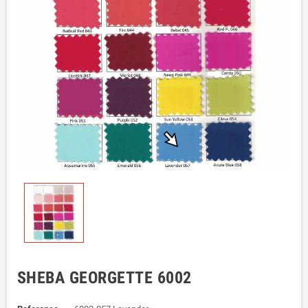
SHEBA GEORGETTE 6002