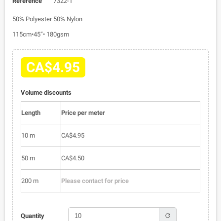
Reference
7322-1
50% Polyester 50% Nylon
115cm•45”• 180gsm
CA$4.95
Volume discounts
Length
Price per meter
10 m
CA$4.95
50 m
CA$4.50
200 m
Please contact for price
refresh
Quantity