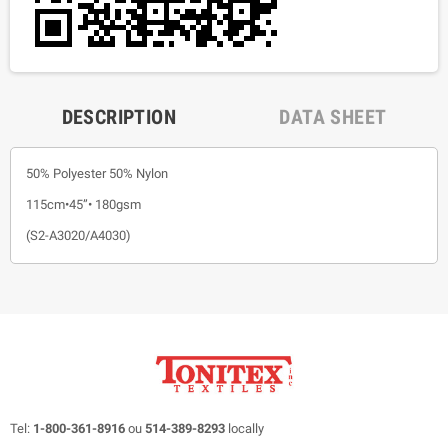
DESCRIPTION
DATA SHEET
50% Polyester 50% Nylon
115cm•45”• 180gsm
(S2-A3020/A4030)
Tel:
1-800-361-8916
ou
514-389-8293
locally