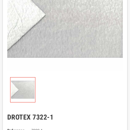
DROTEX 7322-1