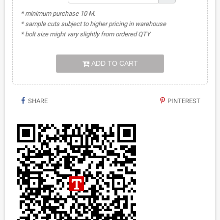
* minimum purchase 10 M.
* sample cuts subject to higher pricing in warehouse
* bolt size might vary slightly from ordered QTY
ADD TO CART
SHARE
PINTEREST