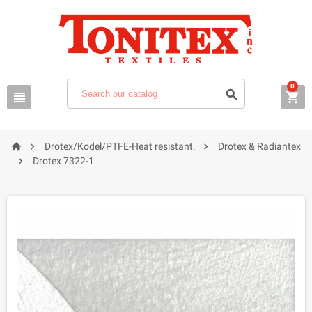
0






Drotex/Kodel/PTFE-Heat resistant.
Drotex & Radiantex

Drotex 7322-1