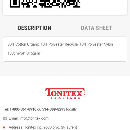
DESCRIPTION
DATA SHEET
80% Cotton Organic 10% Polyester Recycle 10% Polyester Nylon
138cm•54”•315gsm
Tel:
1-800-361-8916
ou
514-389-8293
locally
Email: info@tonitex.com
Address: Tonitex inc. 9630 blvd. St-laurent