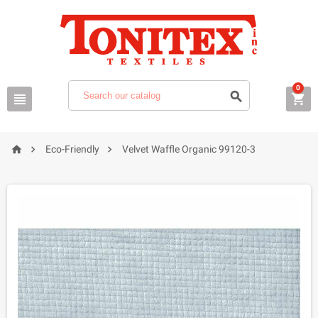
0






Eco-Friendly
Velvet Waffle Organic 99120-3