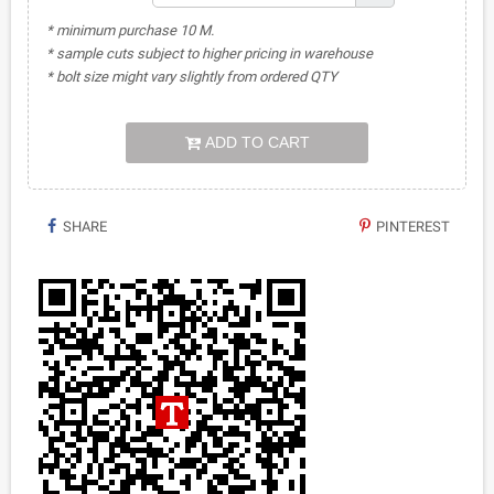
* minimum purchase 10 M.
* sample cuts subject to higher pricing in warehouse
* bolt size might vary slightly from ordered QTY
ADD TO CART
SHARE
PINTEREST