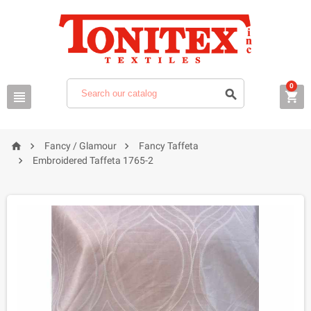
0






Fancy / Glamour
Fancy Taffeta

Embroidered Taffeta 1765-2