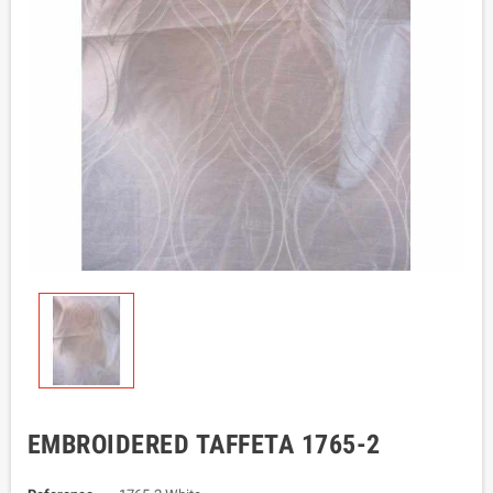
EMBROIDERED TAFFETA 1765-2