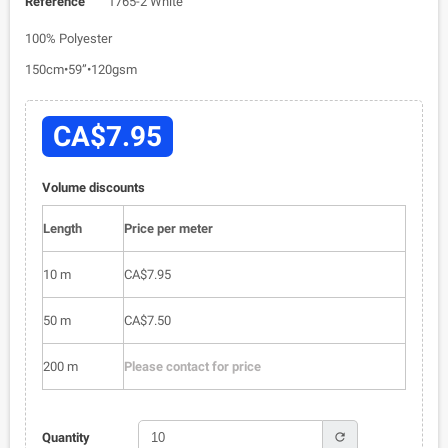
Reference
1765-2 White
100% Polyester
150cm•59”•120gsm
CA$7.95
Volume discounts
Length
Price per meter
10 m
CA$7.95
50 m
CA$7.50
200 m
Please contact for price
refresh
Quantity