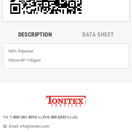
DESCRIPTION
DATA SHEET
100% Polyester
150cm•59”•120gsm
Tel:
1-800-361-8916
ou
514-389-8293
locally
Email: info@tonitex.com