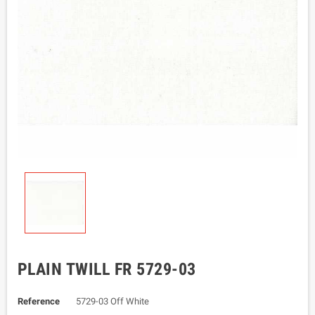
PLAIN TWILL FR 5729-03
Reference
5729-03 Off White