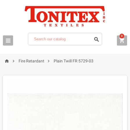
0






Fire Retardant
Plain Twill FR 5729-03