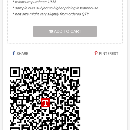
* minimum purchase 10 M.
* sample cuts subject to higher pricing in warehouse
* bolt size might vary slightly from ordered QTY
ADD TO CART
SHARE
PINTEREST