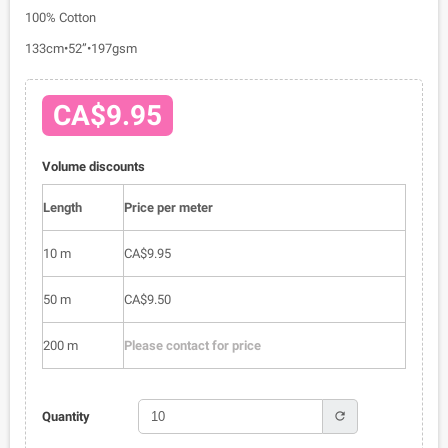
100% Cotton
133cm•52”•197gsm
CA$9.95
Volume discounts
Length
Price per meter
10 m
CA$9.95
50 m
CA$9.50
200 m
Please contact for price
refresh
Quantity