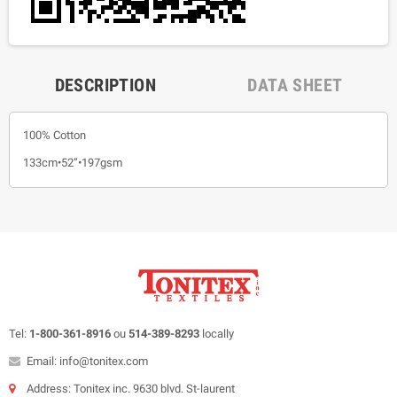
DESCRIPTION
DATA SHEET
100% Cotton
133cm•52”•197gsm
Tel:
1-800-361-8916
ou
514-389-8293
locally
Email: info@tonitex.com
Address: Tonitex inc. 9630 blvd. St-laurent