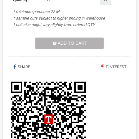
* minimum purchase 22 M.
* sample cuts subject to higher pricing in warehouse
* bolt size might vary slightly from ordered QTY
ADD TO CART
SHARE
PINTEREST