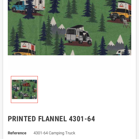
PRINTED FLANNEL 4301-64
Reference
4301-64 Camping Truck