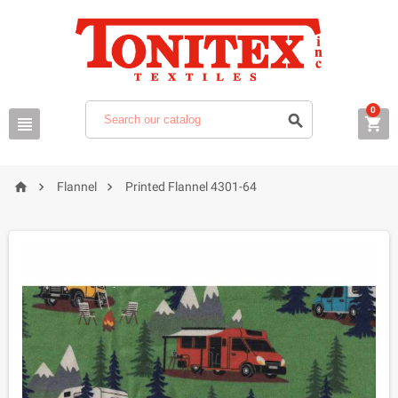
0






Flannel
Printed Flannel 4301-64