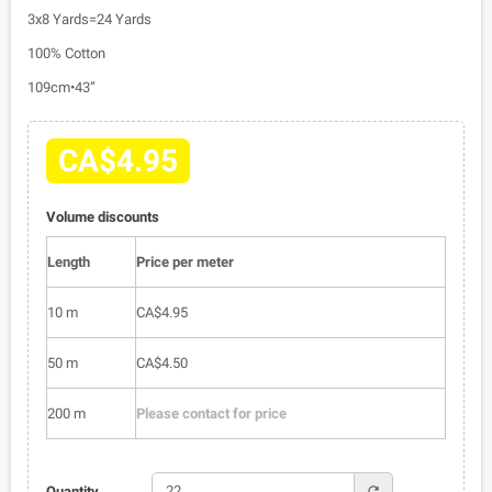
3x8 Yards=24 Yards
100% Cotton
109cm•43”
CA$4.95
Volume discounts
Length
Price per meter
10 m
CA$4.95
50 m
CA$4.50
200 m
Please contact for price
refresh
Quantity