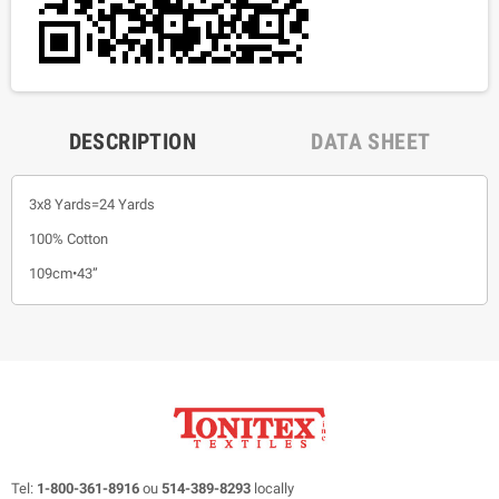
DESCRIPTION
DATA SHEET
3x8 Yards=24 Yards
100% Cotton
109cm•43”
Tel:
1-800-361-8916
ou
514-389-8293
locally