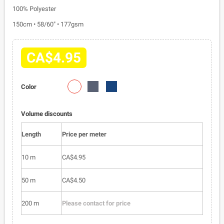
100% Polyester
150cm • 58/60" • 177gsm
CA$4.95
1101-
1101-
1101-
Color
02
010
023
Volume discounts
Length
Price per meter
10 m
CA$4.95
50 m
CA$4.50
200 m
Please contact for price