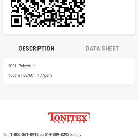
DESCRIPTION
DATA SHEET
100% Polyester
150cm • 58/60" • 177gsm
Tel:
1-800-361-8916
ou
514-389-8293
locally