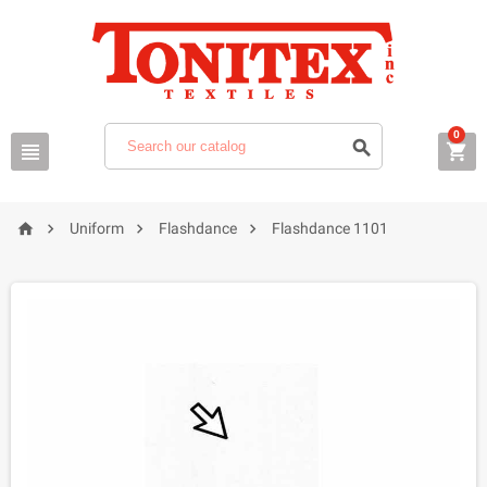
0







Uniform
Flashdance
Flashdance 1101