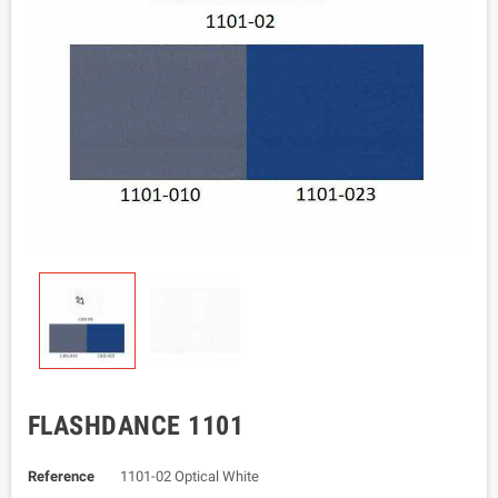
FLASHDANCE 1101
Reference
1101-02 Optical White