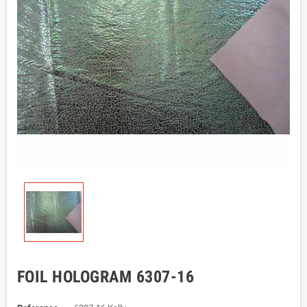
FOIL HOLOGRAM 6307-16