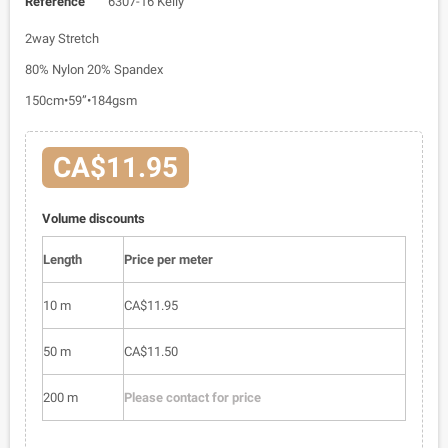
Reference
6307-16 Kelly
2way Stretch
80% Nylon 20% Spandex
150cm•59”•184gsm
CA$11.95
Volume discounts
Length
Price per meter
10 m
CA$11.95
50 m
CA$11.50
200 m
Please contact for price