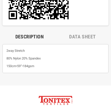
DESCRIPTION
DATA SHEET
2way Stretch
80% Nylon 20% Spandex
150cm•59”•184gsm