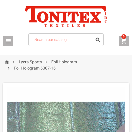
0






Lycra Sports
Foil Hologram

Foil Hologram 6307-16