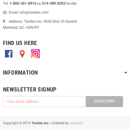
Tel:
1-800-361-8916
ou
514-389-8293
locally
Email: info@tonitex.com
Address: Tonitex inc. 9630 blvd. St-laurent
Montreal, QC. H2N1R1
FIND US HERE
.
.
.
INFORMATION
NEWSLETTER SIGNUP
SUBSCRIBE
Copyright © 2019
Tonitex inc.
| Created by
iotalogic