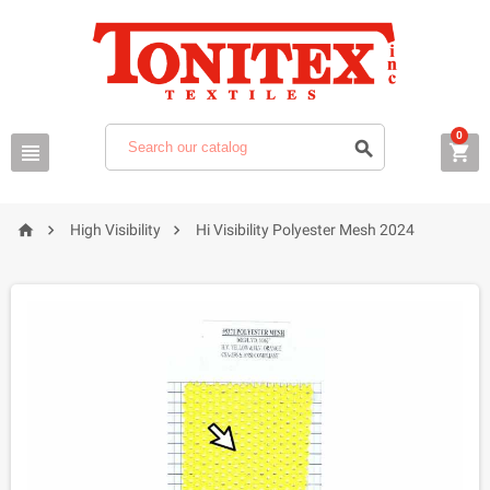
0






High Visibility
Hi Visibility Polyester Mesh 2024