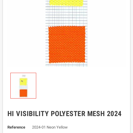
HI VISIBILITY POLYESTER MESH 2024
Reference
2024-01 Neon Yellow