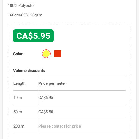
100% Polyester
160cm•63"•130gsm
CA$5.95
2024-
2024-
Color
01
02
Volume discounts
Length
Price per meter
10 m
CA$5.95
50 m
CA$5.50
200 m
Please contact for price