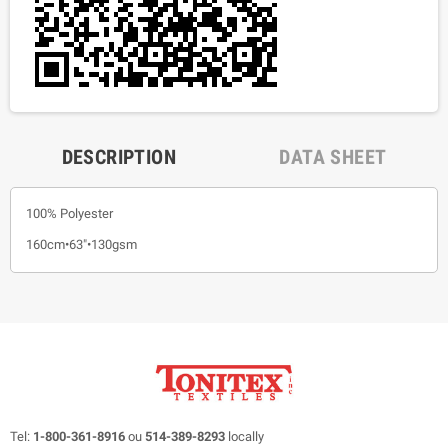
DESCRIPTION
DATA SHEET
100% Polyester
160cm•63"•130gsm
Tel:
1-800-361-8916
ou
514-389-8293
locally