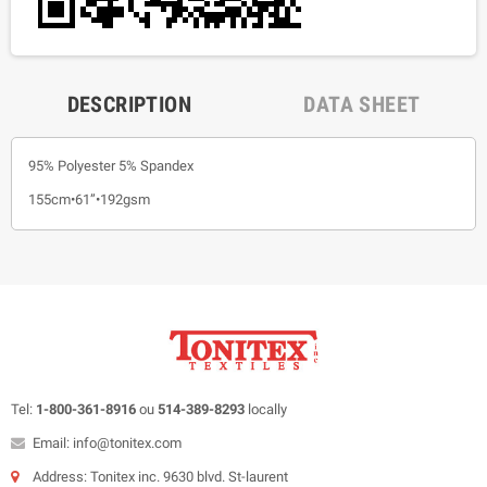
DESCRIPTION
DATA SHEET
95% Polyester 5% Spandex
155cm•61”•192gsm
Tel:
1-800-361-8916
ou
514-389-8293
locally
Email: info@tonitex.com
Address: Tonitex inc. 9630 blvd. St-laurent