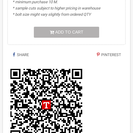
* minimum purchase 10 M.
* sample cuts subject to higher pricing in warehouse
* bolt size might vary slightly from ordered QTY
ADD TO CART
SHARE
PINTEREST