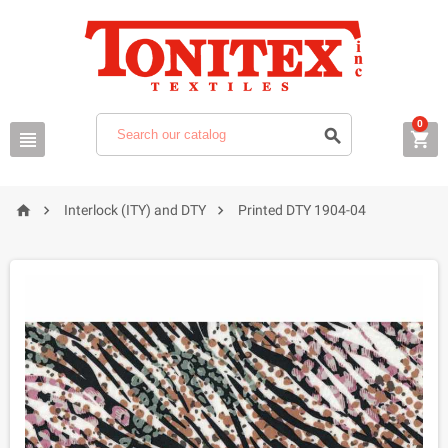
0






Interlock (ITY) and DTY
Printed DTY 1904-04