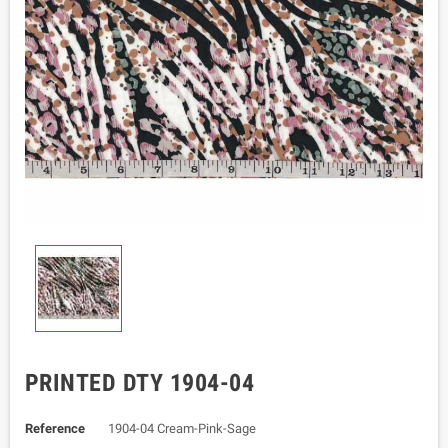
PRINTED DTY 1904-04
Reference
1904-04 Cream-Pink-Sage