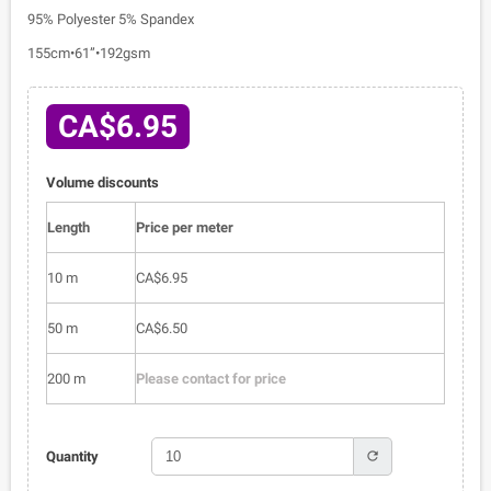
95% Polyester 5% Spandex
155cm•61”•192gsm
CA$6.95
Volume discounts
Length
Price per meter
10 m
CA$6.95
50 m
CA$6.50
200 m
Please contact for price
refresh
Quantity