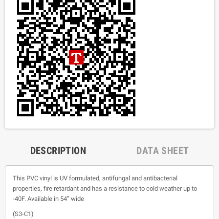
DESCRIPTION
DATA SHEET
This PVC vinyl is UV formulated, antifungal and antibacterial
properties, fire retardant and has a resistance to cold weather up to
-40F. Available in 54” wide
(S3-C1)