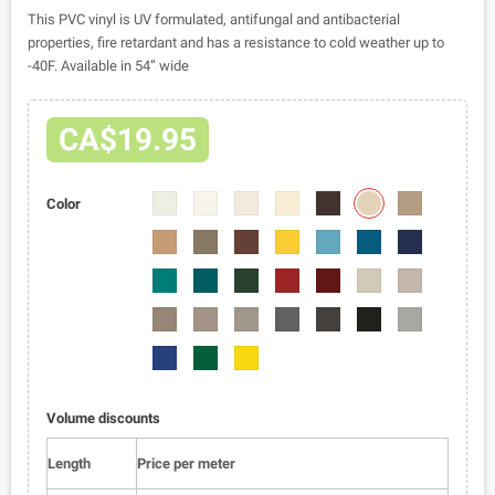
This PVC vinyl is UV formulated, antifungal and antibacterial
properties, fire retardant and has a resistance to cold weather up to
-40F. Available in 54” wide
CA$19.95
2401-
2401-
2401-
2401-
2401-
2401-
2401-
Color
08
02
04
05
06
07
09
2401-
2401-
2401-
2401-
2401-
2401-
2401-
10
11
12
13
14
15
16
2401-
2401-
2401-
2401-
2401-
2401-
2401-
17
18
19
20
21
22
23
2401-
2401-
2401-
2401-
2401-
2401-
2401-
24
25
26
27
28
01
29
2401-
2401-
2401-
30
31
32
Volume discounts
Length
Price per meter