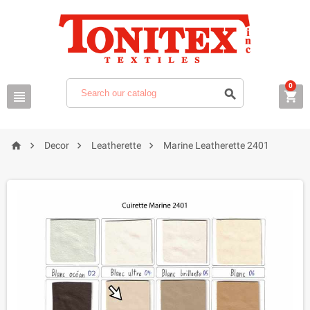
0







Decor
Leatherette
Marine Leatherette 2401