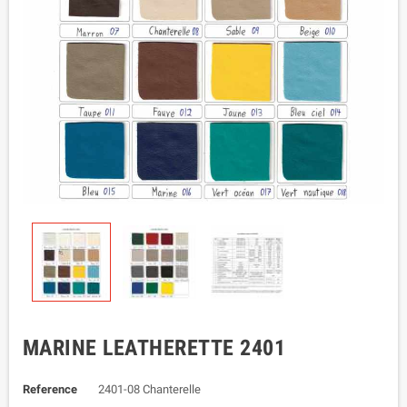
MARINE LEATHERETTE 2401
Reference
2401-08 Chanterelle