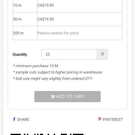
10 m
CA$19.95
50 m
CA$19.50
200 m
Please contact for price
refresh
Quantity
* minimum purchase 15 M.
* sample cuts subject to higher pricing in warehouse
* bolt size might vary slightly from ordered QTY
ADD TO CART
SHARE
PINTEREST