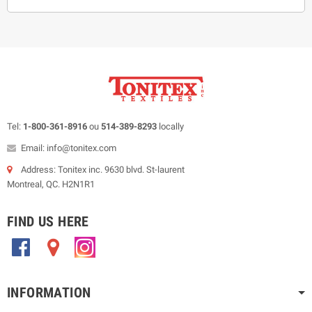
Tel:
1-800-361-8916
ou
514-389-8293
locally
Email: info@tonitex.com
Address: Tonitex inc. 9630 blvd. St-laurent
Montreal, QC. H2N1R1
FIND US HERE
.
.
.
INFORMATION