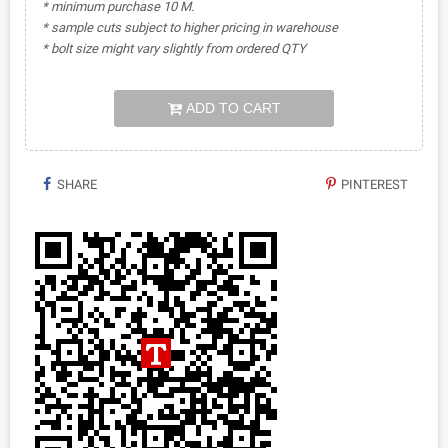
* minimum purchase 10 M.
* sample cuts subject to higher pricing in warehouse
* bolt size might vary slightly from ordered QTY
ADD TO CART
SHARE
PINTEREST