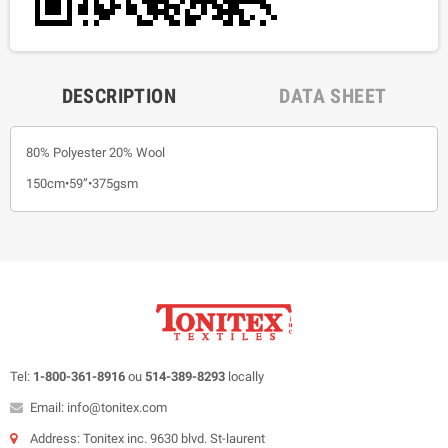
DESCRIPTION
DATA SHEET
80% Polyester 20% Wool
150cm•59”•375gsm
Tel:
1-800-361-8916
ou
514-389-8293
locally
Email: info@tonitex.com
Address: Tonitex inc. 9630 blvd. St-laurent