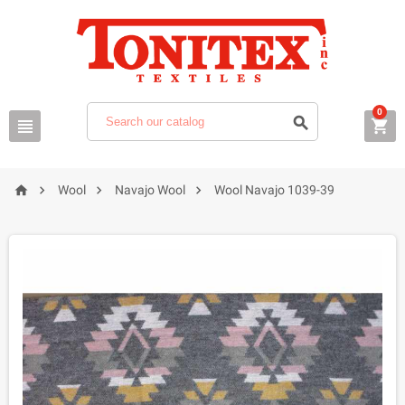
0







Wool
Navajo Wool
Wool Navajo 1039-39