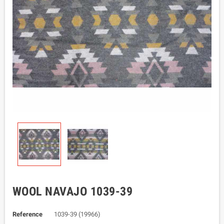
WOOL NAVAJO 1039-39
Reference
1039-39 (19966)