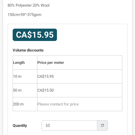
80% Polyester 20% Wool
150cm•59”•375gsm
CA$15.95
Volume discounts
Length
Price per meter
10 m
CA$15.95
50 m
CA$15.50
200 m
Please contact for price
refresh
Quantity