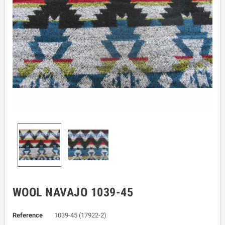
WOOL NAVAJO 1039-45
Reference
1039-45 (17922-2)