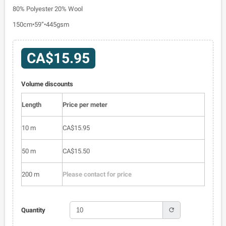
80% Polyester 20% Wool
150cm•59”•445gsm
CA$15.95
Volume discounts
Length
Price per meter
10 m
CA$15.95
50 m
CA$15.50
200 m
Please contact for price
refresh
Quantity