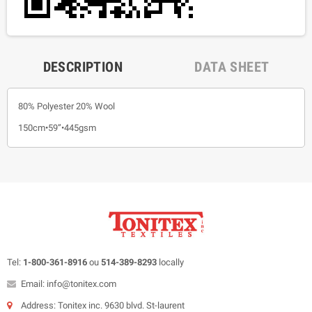
DESCRIPTION
DATA SHEET
80% Polyester 20% Wool
150cm•59”•445gsm
Tel:
1-800-361-8916
ou
514-389-8293
locally
Email: info@tonitex.com
Address: Tonitex inc. 9630 blvd. St-laurent