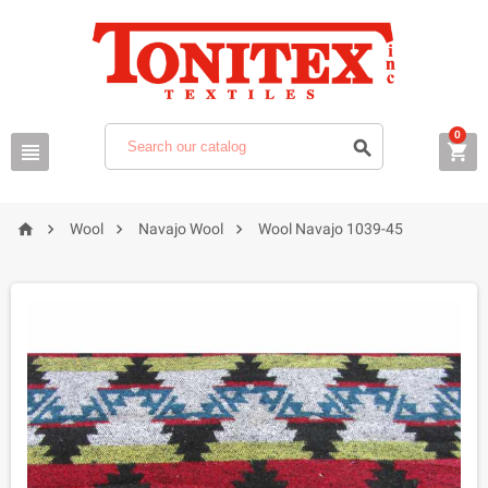
0







Wool
Navajo Wool
Wool Navajo 1039-45