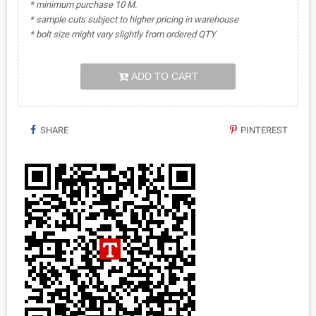
* minimum purchase 10 M.
* sample cuts subject to higher pricing in warehouse
* bolt size might vary slightly from ordered QTY
ADD TO CART
SHARE
PINTEREST