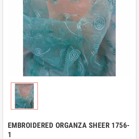
EMBROIDERED ORGANZA SHEER 1756-
1