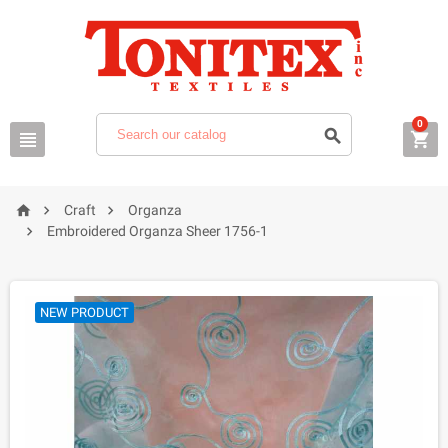
0






Craft
Organza

Embroidered Organza Sheer 1756-1
NEW PRODUCT