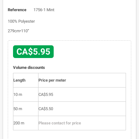
Reference
1756-1 Mint
100% Polyester
279cm•110”
CA$5.95
Volume discounts
Length
Price per meter
10 m
CA$5.95
50 m
CA$5.50
200 m
Please contact for price