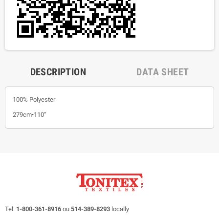
DESCRIPTION
DATA SHEET
100% Polyester
279cm•110”
Tel:
1-800-361-8916
ou
514-389-8293
locally