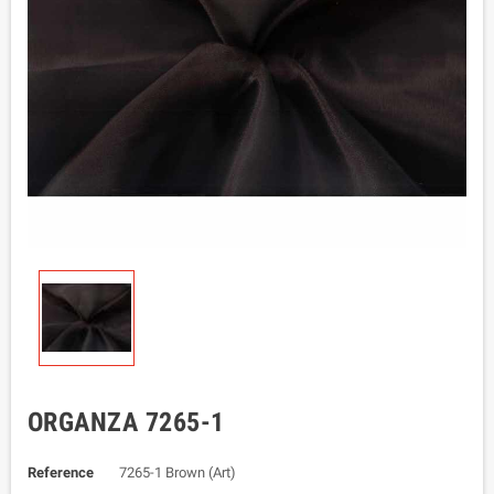
ORGANZA 7265-1
Reference
7265-1 Brown (Art)