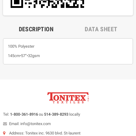
DESCRIPTION
DATA SHEET
100% Polyester
145cm•57”•32gsm
Tel:
1-800-361-8916
ou
514-389-8293
locally
Email: info@tonitex.com
Address: Tonitex inc. 9630 blvd. St-laurent