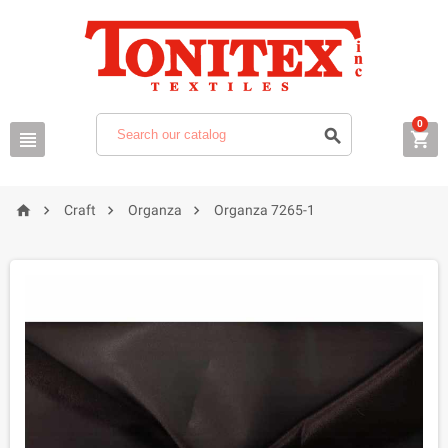
0







Craft
Organza
Organza 7265-1