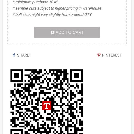
* minimum purchase 10 M.
* sample cuts subject to higher pricing in warehouse
* bolt size might vary slightly from ordered QTY
ADD TO CART
SHARE
PINTEREST