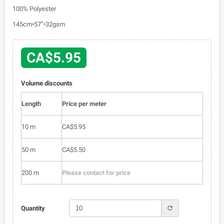
100% Polyester
145cm•57”•32gsm
CA$5.95
Volume discounts
Length
Price per meter
10 m
CA$5.95
50 m
CA$5.50
200 m
Please contact for price
refresh
Quantity