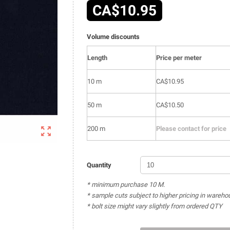
CA$10.95
Volume discounts
Length
Price per meter
10 m
CA$10.95
50 m
CA$10.50

200 m
Please contact for price
Quantity
* minimum purchase 10 M.
* sample cuts subject to higher pricing in wareho
* bolt size might vary slightly from ordered QTY