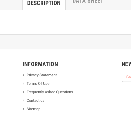
DATA SHEET
DESCRIPTION
INFORMATION
NE
Privacy Statement
Terms Of Use
Frequently Asked Questions
Contact us
Sitemap