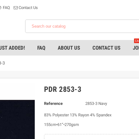
FAQ
Contact Us
CA
UST ADDED!
FAQ
ABOUT US
CONTACT US
JO
3-3
PDR 2853-3
Reference
2853-3 Navy
83% Polyester 13% Rayon 4% Spandex
155cm•61”•270gsm