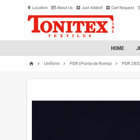
Location
About Us
Just Added!
Cart Request
location_on
HOME
J




Uniform
PDR (Ponte de Roma)
PDR 285