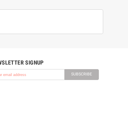
WSLETTER SIGNUP
SUBSCRIBE