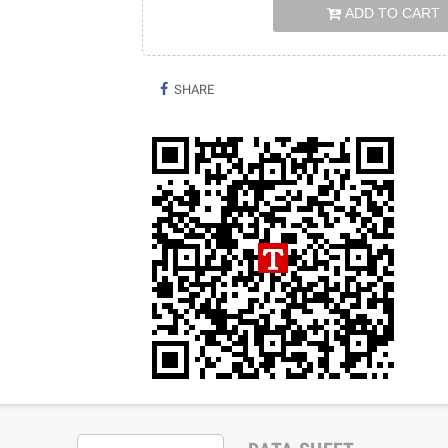
ADD TO CART
SHARE