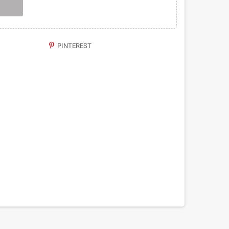
PINTEREST