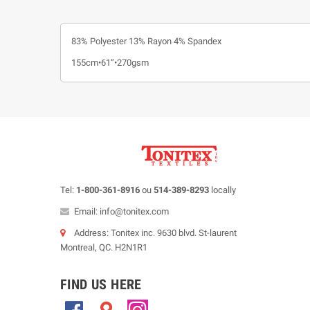
83% Polyester 13% Rayon 4% Spandex
155cm•61”•270gsm
Tel:
1-800-361-8916
ou
514-389-8293
locally
Email: info@tonitex.com
Address: Tonitex inc. 9630 blvd. St-laurent
Montreal, QC. H2N1R1
FIND US HERE