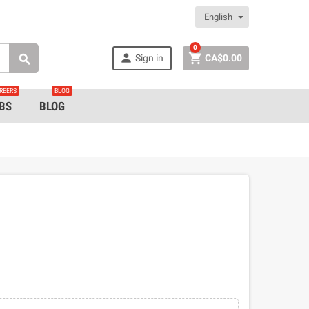
English
0


Sign in
CA$0.00

REERS
BLOG
BS
BLOG