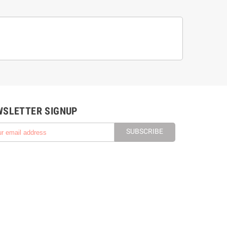
WSLETTER SIGNUP
SUBSCRIBE