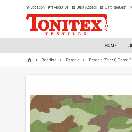
Location
About Us
Just Added!
Cart Request
location_on
HOME
J




Bedding
Percale
Percale (Sheet) Camo 