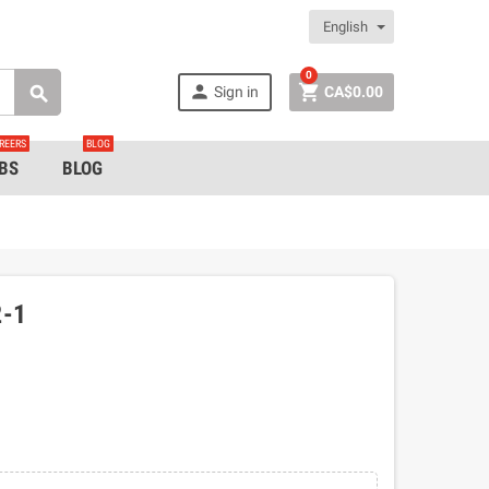
English
0


Sign in
CA$0.00

REERS
BLOG
BS
BLOG
-1