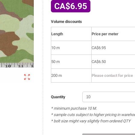
CA$6.95
Volume discounts
Length
Price per meter
10 m
CA$6.95
50 m
CA$6.50

200 m
Please contact for price
Quantity
* minimum purchase 10 M.
* sample cuts subject to higher pricing in wareho
* bolt size might vary slightly from ordered QTY