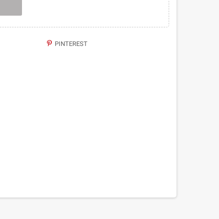
PINTEREST