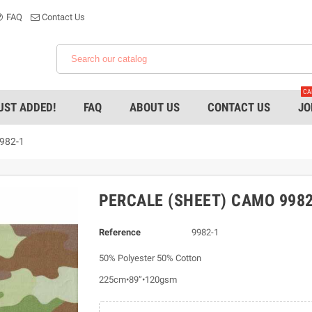
FAQ
Contact Us
CA
UST ADDED!
FAQ
ABOUT US
CONTACT US
JO
9982-1
PERCALE (SHEET) CAMO 9982
Reference
9982-1
50% Polyester 50% Cotton
225cm•89”•120gsm