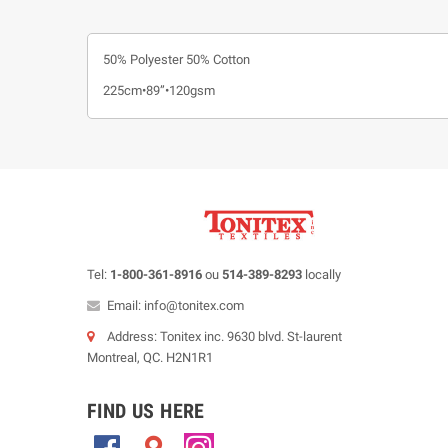
50% Polyester 50% Cotton
225cm•89”•120gsm
Tel:
1-800-361-8916
ou
514-389-8293
locally
Email: info@tonitex.com
Address: Tonitex inc. 9630 blvd. St-laurent
Montreal, QC. H2N1R1
FIND US HERE