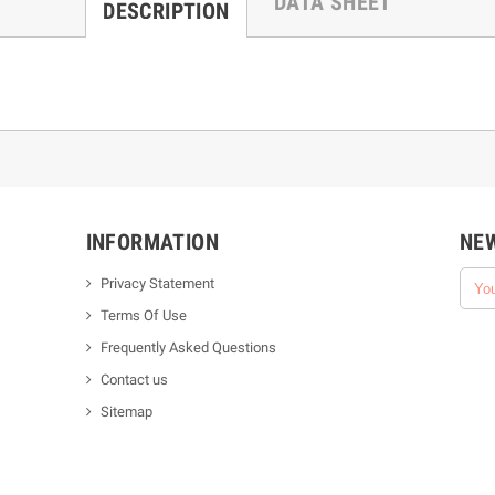
DATA SHEET
DESCRIPTION
INFORMATION
NE
Privacy Statement
Terms Of Use
Frequently Asked Questions
Contact us
Sitemap