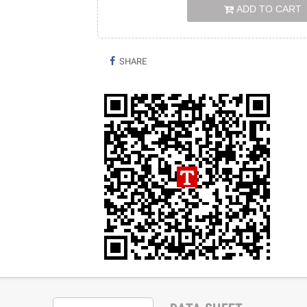
ADD TO CART
SHARE