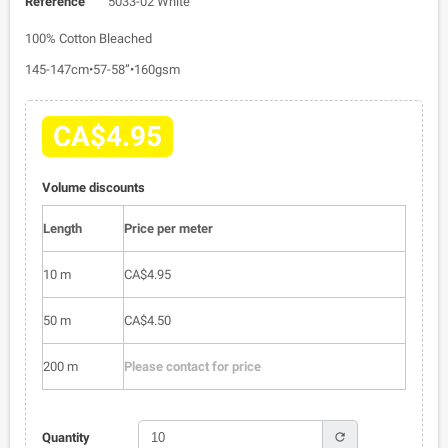
Reference
5033-02 White
100% Cotton Bleached
145-147cm•57-58”•160gsm
CA$4.95
Volume discounts
Length
Price per meter
10 m
CA$4.95
50 m
CA$4.50
200 m
Please contact for price
refresh
Quantity