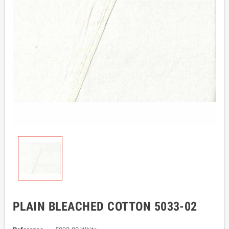
PLAIN BLEACHED COTTON 5033-02