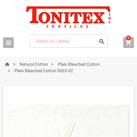
0






Natural Cotton
Plain Bleached Cotton

Plain Bleached Cotton 5033-02