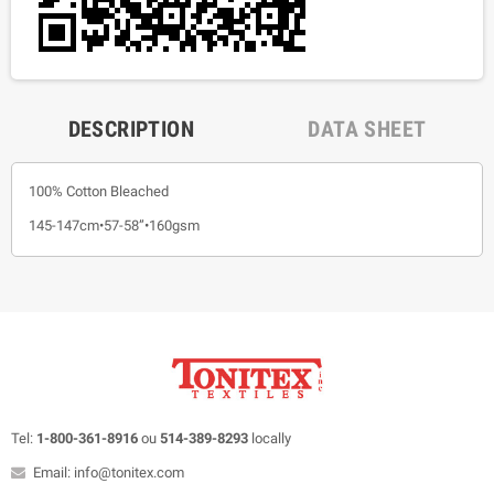
DESCRIPTION
DATA SHEET
100% Cotton Bleached
145-147cm•57-58”•160gsm
Tel:
1-800-361-8916
ou
514-389-8293
locally
Email: info@tonitex.com