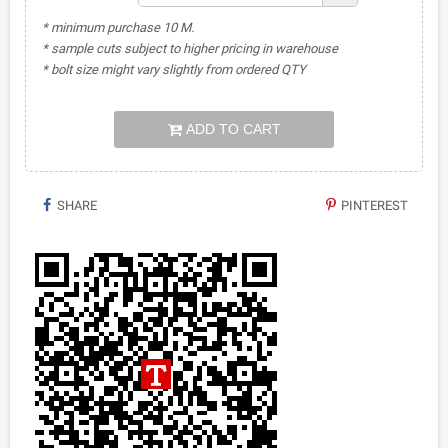
* minimum purchase 10 M.
* sample cuts subject to higher pricing in warehouse
* bolt size might vary slightly from ordered QTY
ADD TO CART
SHARE
PINTEREST