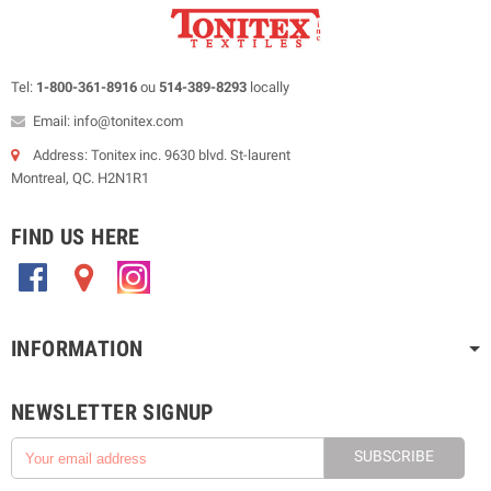
Tel:
1-800-361-8916
ou
514-389-8293
locally
Email: info@tonitex.com
Address: Tonitex inc. 9630 blvd. St-laurent
Montreal, QC. H2N1R1
FIND US HERE
.
.
.
INFORMATION
NEWSLETTER SIGNUP
SUBSCRIBE