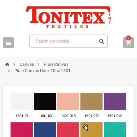
0






Canvas
Plain Canvas

Plain Canvas Duck 10oz 1601