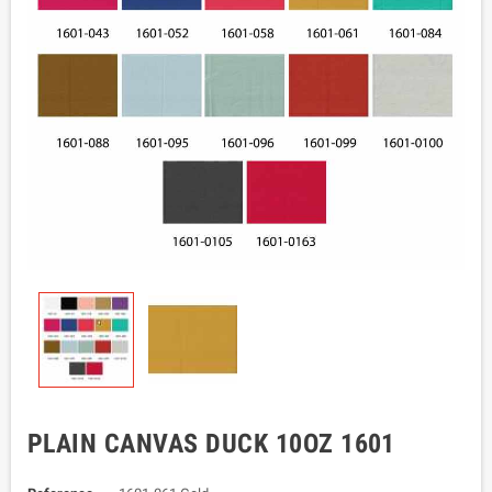
PLAIN CANVAS DUCK 10OZ 1601