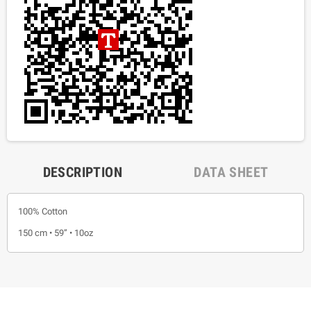
DESCRIPTION
DATA SHEET
100% Cotton
150 cm • 59” • 10oz