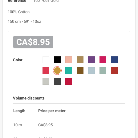
Reference
1601-061 Gold
100% Cotton
150 cm • 59” • 10oz
CA$8.95
1601-
1601-
1601-
1601-
1601-
1601-
1601-
Color
01
03
018
030
040
043
052
1601-
1601-
1601-
1601-
1601-
1601-
1601-
061
058
084
088
095
096
099
1601-
1601-
1601-
0100
0105
0163
Volume discounts
Length
Price per meter
10 m
CA$8.95