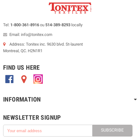
Tel:
1-800-361-8916
ou
514-389-8293
locally
Email: info@tonitex.com
Address: Tonitex inc. 9630 blvd. St-laurent
Montreal, QC. H2N1R1
FIND US HERE
.
.
.
INFORMATION
NEWSLETTER SIGNUP
SUBSCRIBE