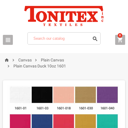
0






Canvas
Plain Canvas

Plain Canvas Duck 10oz 1601