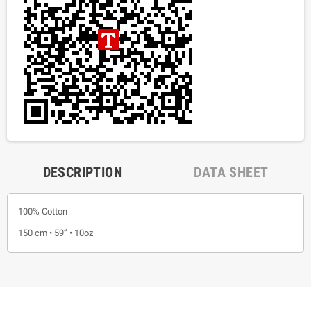
DESCRIPTION
DATA SHEET
100% Cotton
150 cm • 59” • 10oz