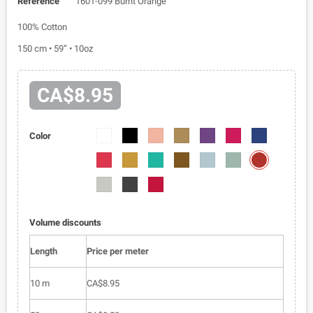
Reference
1601-099 Burnt Orange
100% Cotton
150 cm • 59” • 10oz
CA$8.95
1601-
1601-
1601-
1601-
1601-
1601-
1601-
Color
01
03
018
030
040
043
052
1601-
1601-
1601-
1601-
1601-
1601-
1601-
099
058
061
084
088
095
096
1601-
1601-
1601-
0100
0105
0163
Volume discounts
Length
Price per meter
10 m
CA$8.95