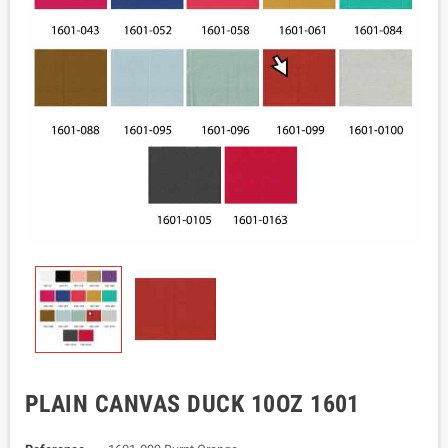
PLAIN CANVAS DUCK 10OZ 1601