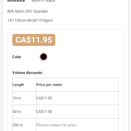
Reference
6009-01 Black
80% Nylon 20% Spandex
147-152cm•58-60”•210gsm
CA$11.95
6009-
6009-
Color
01
02
Volume discounts
Length
Price per meter
10 m
CA$11.95
50 m
CA$11.50
200 m
Please contact for price