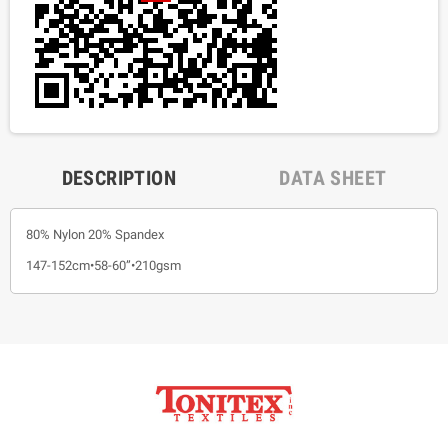
DESCRIPTION
DATA SHEET
80% Nylon 20% Spandex
147-152cm•58-60”•210gsm