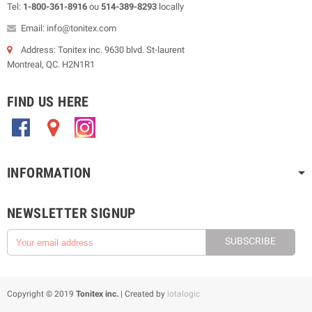
Tel:
1-800-361-8916
ou
514-389-8293
locally
Email: info@tonitex.com
Address: Tonitex inc. 9630 blvd. St-laurent
Montreal, QC. H2N1R1
FIND US HERE
.
.
.
INFORMATION
NEWSLETTER SIGNUP
SUBSCRIBE
Copyright © 2019
Tonitex inc.
| Created by
iotalogic