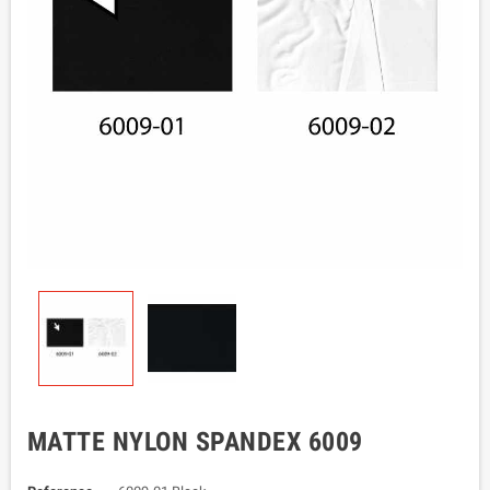
MATTE NYLON SPANDEX 6009