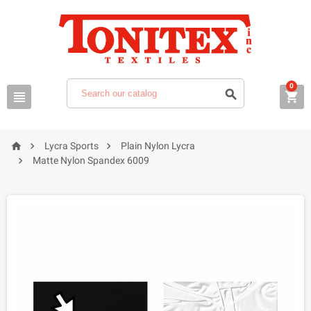
0






Lycra Sports
Plain Nylon Lycra

Matte Nylon Spandex 6009