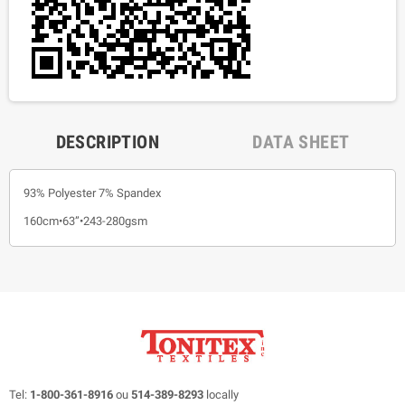
DESCRIPTION
DATA SHEET
93% Polyester 7% Spandex
160cm•63”•243-280gsm
Tel:
1-800-361-8916
ou
514-389-8293
locally