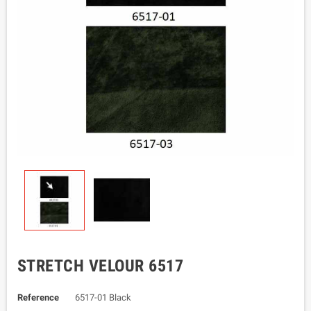
STRETCH VELOUR 6517
Reference
6517-01 Black