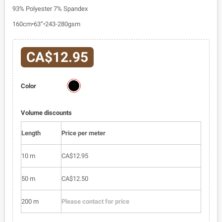
93% Polyester 7% Spandex
160cm•63”•243-280gsm
CA$12.95
6517-
Color
01
Volume discounts
Length
Price per meter
10 m
CA$12.95
50 m
CA$12.50
200 m
Please contact for price