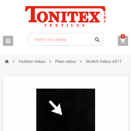
0







Fashion Velour
Plain velour
Stretch Velour 6517