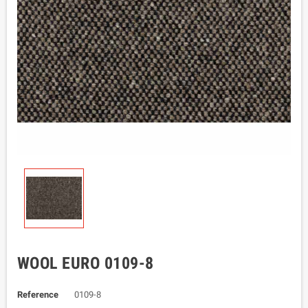
WOOL EURO 0109-8
Reference
0109-8