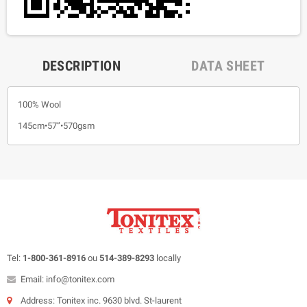
DESCRIPTION
DATA SHEET
100% Wool
145cm•57”•570gsm
Tel:
1-800-361-8916
ou
514-389-8293
locally
Email: info@tonitex.com
Address: Tonitex inc. 9630 blvd. St-laurent