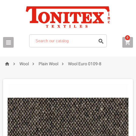
0







Wool
Plain Wool
Wool Euro 0109-8