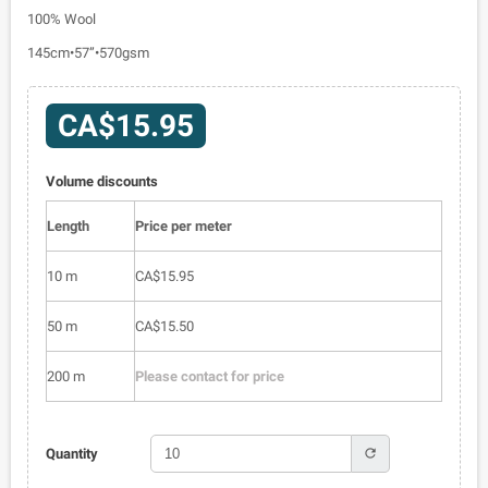
100% Wool
145cm•57”•570gsm
CA$15.95
Volume discounts
Length
Price per meter
10 m
CA$15.95
50 m
CA$15.50
200 m
Please contact for price
refresh
Quantity