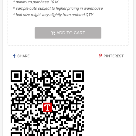
* minimum purchase 10 M.
* sample cuts subject to higher pricing in warehouse
* bolt size might vary slightly from ordered QTY
ADD TO CART
SHARE
PINTEREST