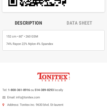
DESCRIPTION
DATA SHEET
152 cm • 60” • 260 GSM
74% Rayon 22% Nylon 4% Spandex
Tel:
1-800-361-8916
ou
514-389-8293
locally
Email: info@tonitex.com
Address: Tonitex inc. 9630 blvd. St-laurent