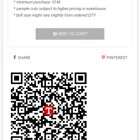
* minimum purchase 10 M.
* sample cuts subject to higher pricing in warehouse
* bolt size might vary slightly from ordered QTY
ADD TO CART
SHARE
PINTEREST