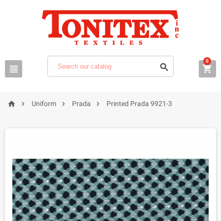
0







Uniform
Prada
Printed Prada 9921-3