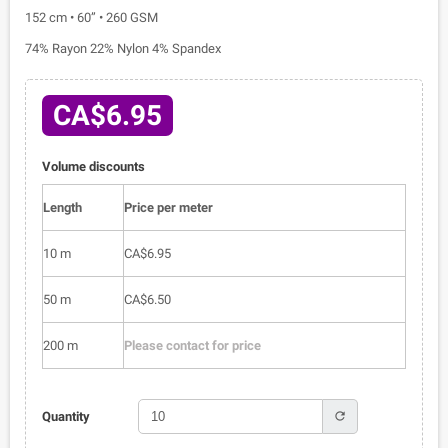
152 cm • 60” • 260 GSM
74% Rayon 22% Nylon 4% Spandex
CA$6.95
Volume discounts
Length
Price per meter
10 m
CA$6.95
50 m
CA$6.50
200 m
Please contact for price
refresh
Quantity