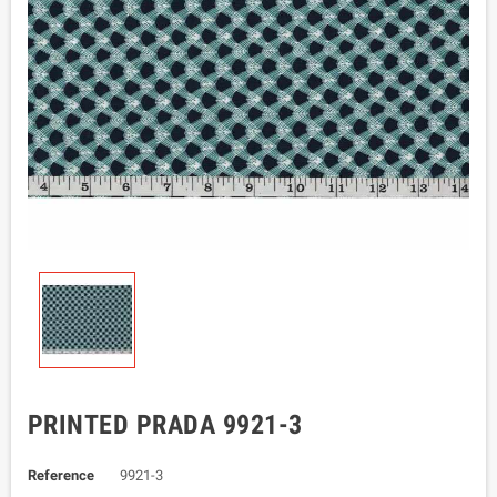
PRINTED PRADA 9921-3
Reference
9921-3