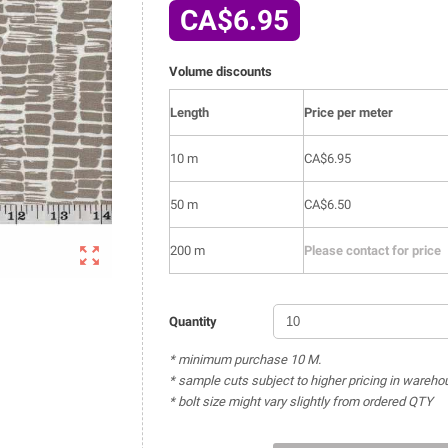
CA$6.95
Volume discounts
Length
Price per meter
10 m
CA$6.95
50 m
CA$6.50

200 m
Please contact for price
Quantity
* minimum purchase 10 M.
* sample cuts subject to higher pricing in wareho
* bolt size might vary slightly from ordered QTY