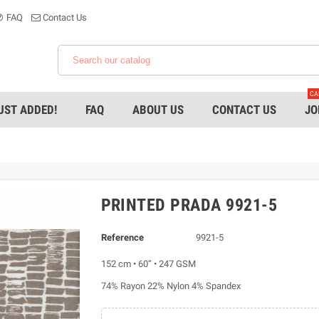
FAQ
Contact Us
CA
UST ADDED!
FAQ
ABOUT US
CONTACT US
JO
PRINTED PRADA 9921-5
Reference
9921-5
152 cm • 60” • 247 GSM
74% Rayon 22% Nylon 4% Spandex