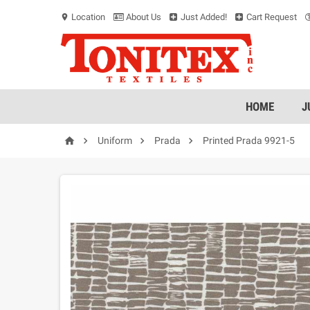
Location
About Us
Just Added!
Cart Request
location_on
HOME
J




Uniform
Prada
Printed Prada 9921-5