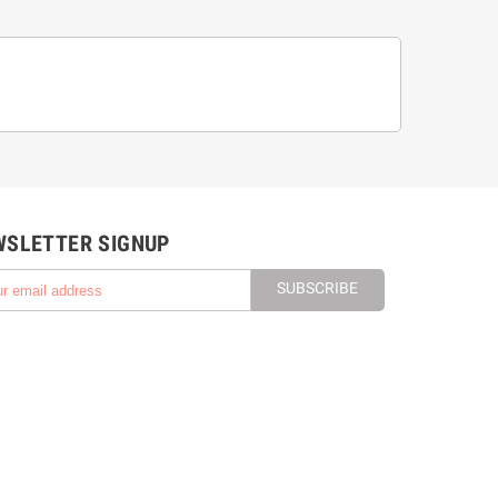
WSLETTER SIGNUP
SUBSCRIBE