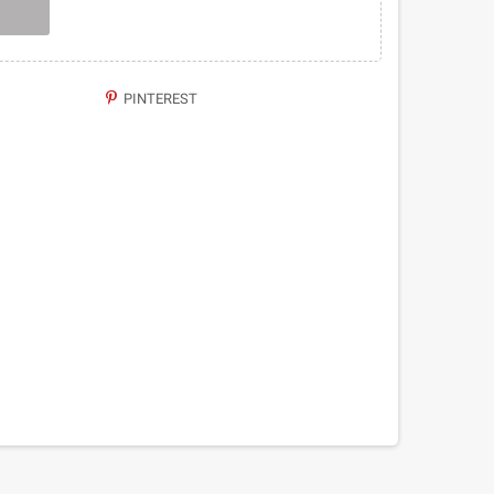
PINTEREST