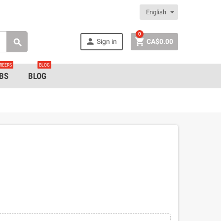
English
0


Sign in
CA$0.00

REERS
BLOG
BS
BLOG