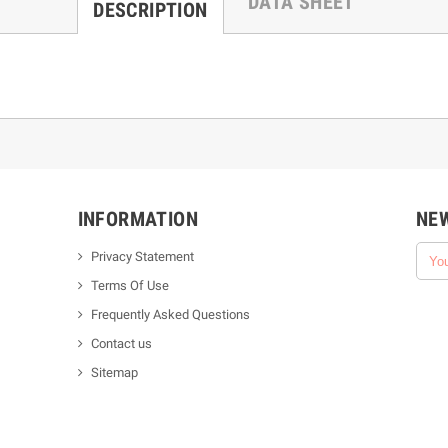
DATA SHEET
DESCRIPTION
INFORMATION
NE
Privacy Statement
Terms Of Use
Frequently Asked Questions
Contact us
Sitemap