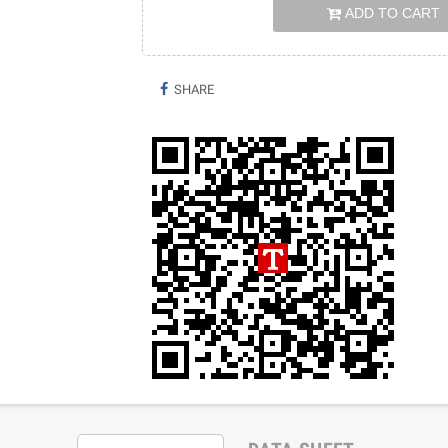
ADD TO CART
SHARE