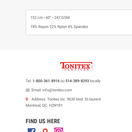
152 cm • 60” • 247 GSM
74% Rayon 22% Nylon 4% Spandex
Tel:
1-800-361-8916
ou
514-389-8293
locally
Email: info@tonitex.com
Address: Tonitex inc. 9630 blvd. St-laurent
Montreal, QC. H2N1R1
FIND US HERE